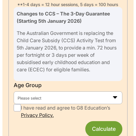
**1-4 days = 12 hour sessions, 5 days = 100 hours
Changes to CCS – The 3-Day Guarantee
(Starting 5th January 2026)
The Australian Government is replacing the
Child Care Subsidy (CCS) Activity Test from
5th January 2026, to provide a min. 72 hours
per fortnight or 3 days per week of
subsidised early childhood education and
care (ECEC) for eligible families.
Age Group
Please select
I have read and agree to G8 Education’s
Privacy Policy.
Calculate