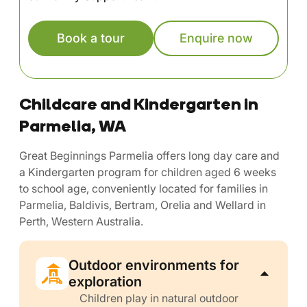
Book a tour
Enquire now
Childcare and Kindergarten in
Parmelia, WA
Great Beginnings Parmelia offers long day care and
a Kindergarten program for children aged 6 weeks
to school age, conveniently located for families in
Parmelia, Baldivis, Bertram, Orelia and Wellard in
Perth, Western Australia.
Outdoor environments for
exploration
Children play in natural outdoor