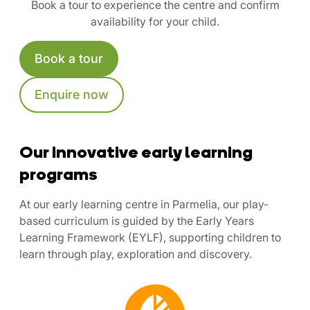
Book a tour to experience the centre and confirm
availability for your child.
Book a tour
Enquire now
Our innovative early learning
programs
At our early learning centre in Parmelia, our play-
based curriculum is guided by the Early Years
Learning Framework (EYLF), supporting children to
learn through play, exploration and discovery.