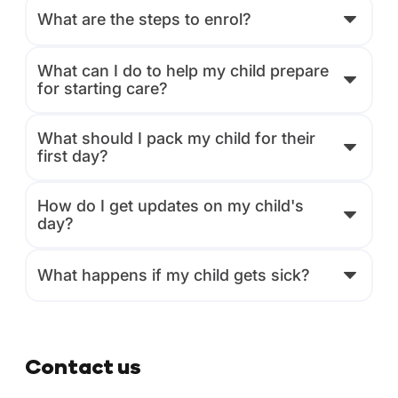
What are the steps to enrol?
What can I do to help my child prepare
for starting care?
What should I pack my child for their
first day?
How do I get updates on my child's
day?
What happens if my child gets sick?
Contact us