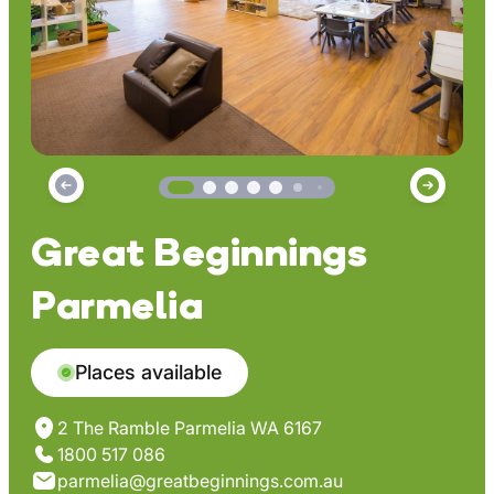
Great Beginnings
Parmelia
Places available
2 The Ramble Parmelia WA 6167
1800 517 086
parmelia@greatbeginnings.com.au