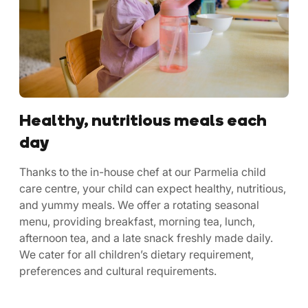
Healthy, nutritious meals each
day
Thanks to the in-house chef at our Parmelia child
care centre, your child can expect healthy, nutritious,
and yummy meals. We offer a rotating seasonal
menu, providing breakfast, morning tea, lunch,
afternoon tea, and a late snack freshly made daily.
We cater for all children’s dietary requirement,
preferences and cultural requirements.