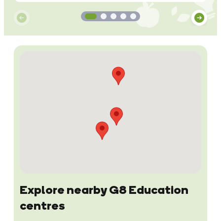
Explore nearby G8 Education
centres