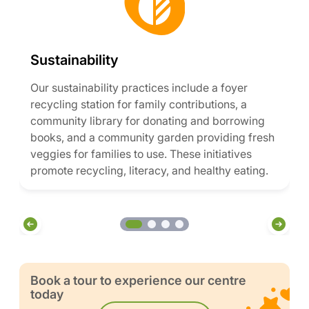
Sustainability
Our sustainability practices include a foyer
recycling station for family contributions, a
community library for donating and borrowing
books, and a community garden providing fresh
veggies for families to use. These initiatives
promote recycling, literacy, and healthy eating.
Book a tour to experience our centre
today