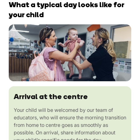
What a typical day looks like for
your child
Arrival at the centre
Your child will be welcomed by our team of
educators, who will ensure the morning transition
from home to centre goes as smoothly as
possible. On arrival, share information about
your child’s specific needs for the day.