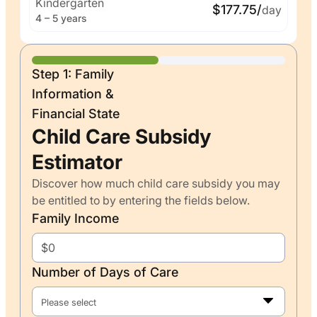
Kindergarten
$177.75/
day
4 – 5 years
Step 1: Family
Information &
Financial State
Child Care Subsidy
Estimator
Discover how much child care subsidy you may
be entitled to by entering the fields below.
Family Income
Number of Days of Care
Please select