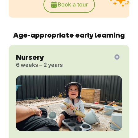
Book a tour
Age-appropriate early learning
Nursery
6 weeks – 2 years