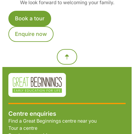
We look forward to welcoming your family.
Book a tour
Enquire now
Centre enquiries
Find a Great Beginnings centre near you
Tour a centre