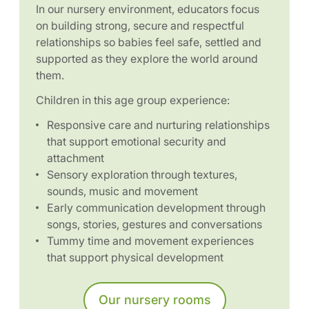
In our nursery environment, educators focus
on building strong, secure and respectful
relationships so babies feel safe, settled and
supported as they explore the world around
them.
Children in this age group experience:
Responsive care and nurturing relationships
that support emotional security and
attachment
Sensory exploration through textures,
sounds, music and movement
Early communication development through
songs, stories, gestures and conversations
Tummy time and movement experiences
that support physical development
Our nursery rooms