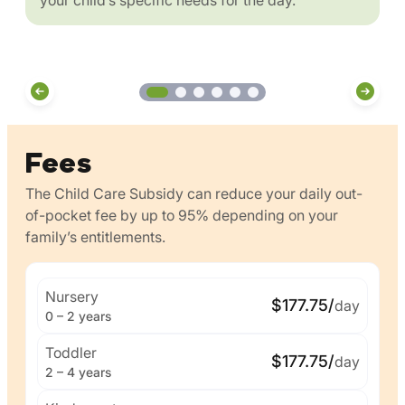
Fees
The Child Care Subsidy can reduce your daily out-
of-pocket fee by up to 95% depending on your
family’s entitlements.
Nursery
$177.75/
day
0 – 2 years
Toddler
$177.75/
day
2 – 4 years