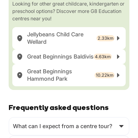
Looking for other great childcare, kindergarten or
preschool options? Discover more G8 Education
centres near you!
Jellybeans Child Care
2.33km
Wellard
Great Beginnings Baldivis
4.63km
Great Beginnings
10.22km
Hammond Park
Frequently asked questions
What can I expect from a centre tour?