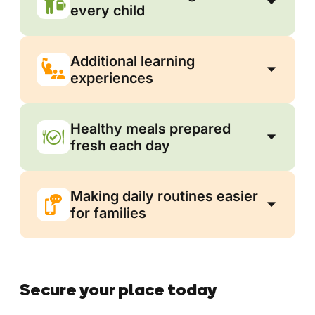
every child
Additional learning
experiences
Healthy meals prepared
fresh each day
Making daily routines easier
for families
Secure your place today