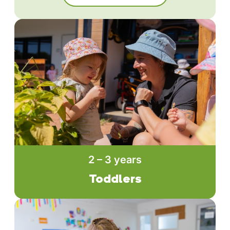
2 – 3 years
Toddlers