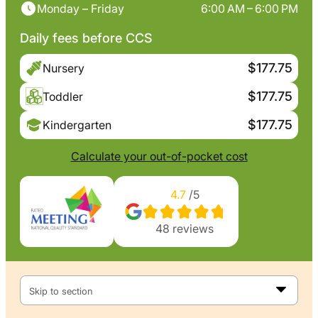
Monday – Friday
6:00 AM – 6:00 PM
Daily fees before CCS
$177.75
Nursery
$177.75
Toddler
$177.75
Kindergarten
Calculate your out-of-pocket cost
4.7
/5
48
reviews
Skip to section