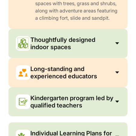
spaces with trees, grass and shrubs,
along with adventure areas featuring
a climbing fort, slide and sandpit.
Thoughtfully designed
indoor spaces
Long-standing and
experienced educators
Kindergarten program led by
qualified teachers
Individual Learning Plans for