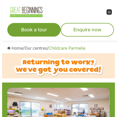
Skip
to
content
Book a tour
Enquire now
Home
/
Our centres
/
Childcare Parmelia