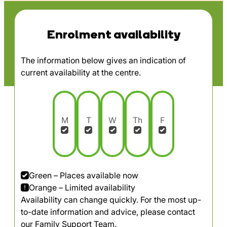
Enrolment availability
The information below gives an indication of
current availability at the centre.
M
T
W
Th
F
Green – Places available now
Orange – Limited availability
Availability can change quickly. For the most up-
to-date information and advice, please contact
our Family Support Team.