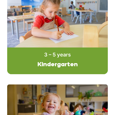
3 – 5 years
Kindergarten