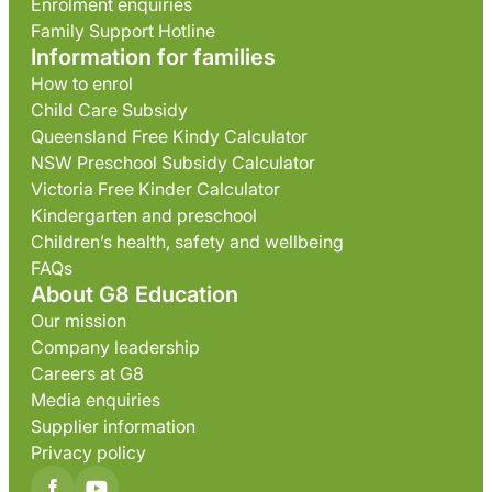
Enrolment enquiries
Family Support Hotline
Information for families
How to enrol
Child Care Subsidy
Queensland Free Kindy Calculator
NSW Preschool Subsidy Calculator
Victoria Free Kinder Calculator
Kindergarten and preschool
Children’s health, safety and wellbeing
FAQs
About G8 Education
Our mission
Company leadership
Careers at G8
Media enquiries
Supplier information
Privacy policy