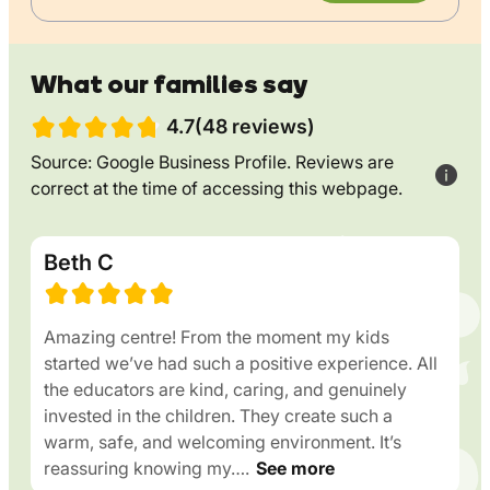
What our families say
4.7(48 reviews)
Source: Google Business Profile. Reviews are
correct at the time of accessing this webpage.
Beth C
Amazing centre! From the moment my kids
started we’ve had such a positive experience. All
the educators are kind, caring, and genuinely
invested in the children. They create such a
warm, safe, and welcoming environment. It’s
reassuring knowing my….
See more