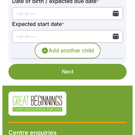
Date of birth / expected due date
*
Expected start date
*
Add another child
Next
Centre enquiries