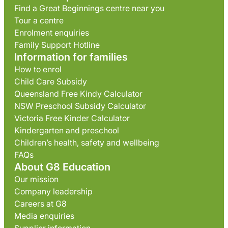
Find a Great Beginnings centre near you
Tour a centre
Enrolment enquiries
Family Support Hotline
Information for families
How to enrol
Child Care Subsidy
Queensland Free Kindy Calculator
NSW Preschool Subsidy Calculator
Victoria Free Kinder Calculator
Kindergarten and preschool
Children’s health, safety and wellbeing
FAQs
About G8 Education
Our mission
Company leadership
Careers at G8
Media enquiries