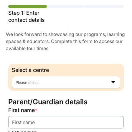
Step 1: Enter
contact details
We look forward to showcasing our programs, learning
spaces & educators. Complete this form to access our
available tour times.
Select a centre
Please select
Parent/Guardian details
First name
*