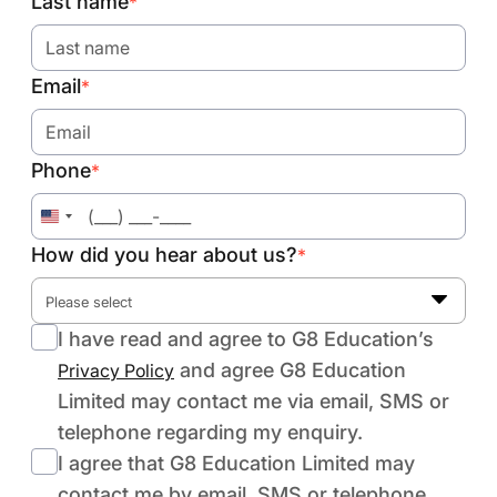
Last name
*
Email
*
Phone
*
United
States
How did you hear about us?
*
+1
Please select
I have read and agree to G8 Education’s
and agree G8 Education
Privacy Policy
Limited may contact me via email, SMS or
telephone regarding my enquiry.
I agree that G8 Education Limited may
contact me by email, SMS or telephone