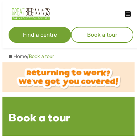
Skip
to
content
Find a centre
Book a tour
Home
/
Book a tour
Book a tour