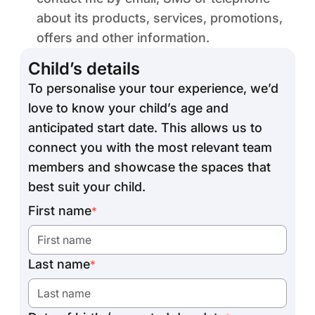
about its products, services, promotions,
offers and other information.
Child’s details
To personalise your tour experience, we’d
love to know your child’s age and
anticipated start date. This allows us to
connect you with the most relevant team
members and showcase the spaces that
best suit your child.
First name
*
Last name
*