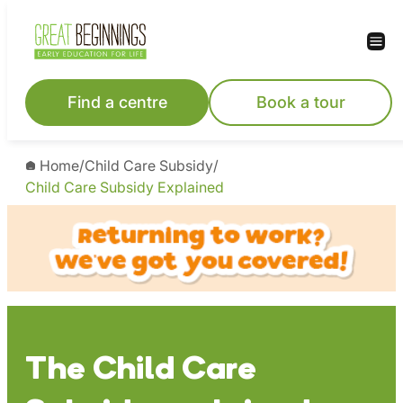
Skip
to
content
Find a centre
Book a tour
Home
/
Child Care Subsidy
/
Child Care Subsidy Explained
The Child Care