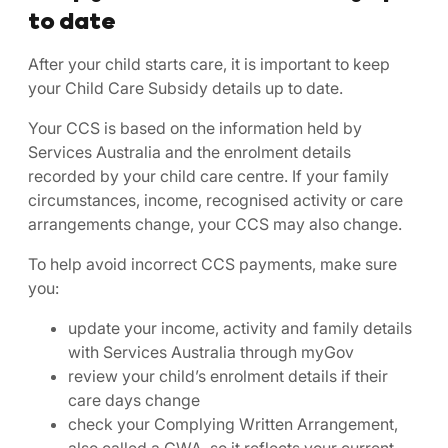
to date
After your child starts care, it is important to keep
your Child Care Subsidy details up to date.
Your CCS is based on the information held by
Services Australia and the enrolment details
recorded by your child care centre. If your family
circumstances, income, recognised activity or care
arrangements change, your CCS may also change.
To help avoid incorrect CCS payments, make sure
you:
update your income, activity and family details
with Services Australia through myGov
review your child’s enrolment details if their
care days change
check your Complying Written Arrangement,
also called a CWA, so it reflects your current