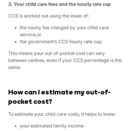
3. Your child care fees and the hourly rate cap
CCS is worked out using the lower of:
the hourly fee charged by your child care
service,or
the government’s CCS hourly rate cap
This means your out-of-pocket cost can vary
between centres, even if your CCS percentage is the
same.
How can I estimate my out-of-
pocket cost?
To estimate your child care costs, it helps to know:
your estimated family income