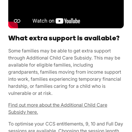
What extra support is available?
Some families may be able to get extra support
through Additional Child Care Subsidy. This may be
available for eligible families, including
grandparents, families moving from income support
into work, families experiencing temporary financial
hardship, or families caring for a child who is
vulnerable or at risk.
Find out more about the Additional Child Care
Subsidy here.
To optimise your CCS entitlements, 9, 10 and Full Day
sessions are available. Choosing the session length