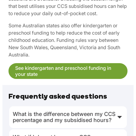
that best utilises your CCS subsidised hours can help
to reduce your daily out-of-pocket cost.
Some Australian states also offer kindergarten or
preschool funding to help reduce the cost of early
childhood education. Funding rules vary between
New South Wales, Queensland, Victoria and South
Australia.
See kindergarten and preschool funding in
your state
Frequently asked questions
What is the difference between my CCS
percentage and my subsidised hours?