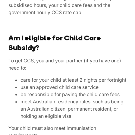
subsidised hours, your child care fees and the
government hourly CCS rate cap.
Am I eligible for Child Care
Subsidy?
To get CCS, you and your partner (if you have one)
need to:
care for your child at least 2 nights per fortnight
use an approved child care service
be responsible for paying the child care fees
meet Australian residency rules, such as being
an Australian citizen, permanent resident, or
holding an eligible visa
Your child must also meet immunisation