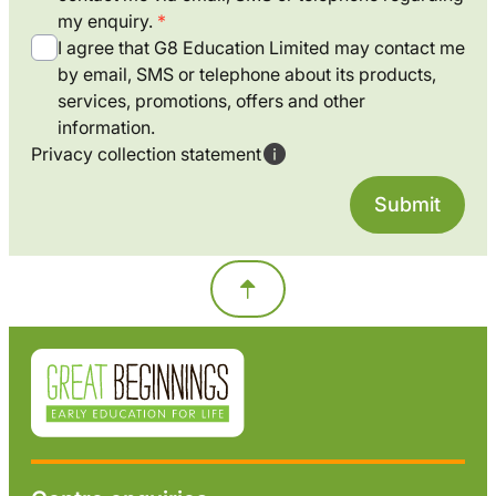
my enquiry.
I agree that G8 Education Limited may contact me
by email, SMS or telephone about its products,
services, promotions, offers and other
information.
Privacy collection statement