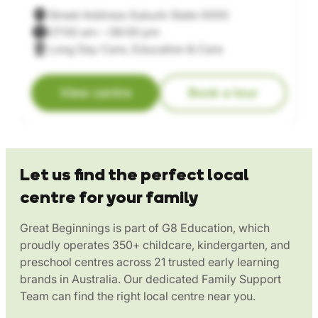
Street Address Suburb State 0000
07:00 am – 06:00 pm
Long Day Care, Education & Care
View centre
Book a tour
Let us find the perfect local
centre for your family
Great Beginnings is part of G8 Education, which
proudly operates 350+ childcare, kindergarten, and
preschool centres across 21 trusted early learning
brands in Australia. Our dedicated Family Support
Team can find the right local centre near you.