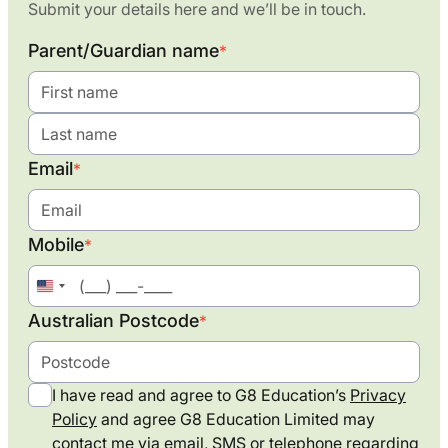
Submit your details here and we’ll be in touch.
Parent/Guardian name
*
Email
*
Mobile
*
United
States
Australian Postcode
*
+1
I have read and agree to G8 Education’s
Privacy
Policy
and agree G8 Education Limited may
contact me via email, SMS or telephone regarding