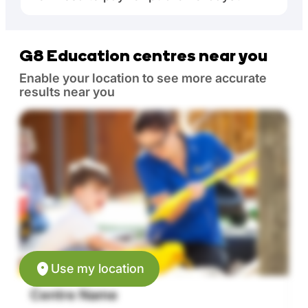
G8 Education centres near you
Enable your location to see more accurate
results near you
Use my location
Centre Name
C