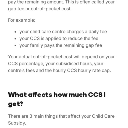
pay the remaining amount. This is often called your
gap fee or out-of-pocket cost.
For example:
your child care centre charges a daily fee
your CCS is applied to reduce the fee
your family pays the remaining gap fee
Your actual out-of-pocket cost will depend on your
CCS percentage, your subsidised hours, your
centre’s fees and the hourly CCS hourly rate cap.
What affects how much CCS I
get?
There are 3 main things that affect your Child Care
Subsidy.