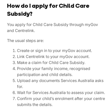
How do I apply for Child Care
Subsidy?
You apply for Child Care Subsidy through myGov
and Centrelink.
The usual steps are:
Create or sign in to your myGov account.
Link Centrelink to your myGov account.
Make a claim for Child Care Subsidy.
Provide your family income, recognised
participation and child details.
Upload any documents Services Australia asks
for.
Wait for Services Australia to assess your claim.
Confirm your child’s enrolment after your centre
submits the details.