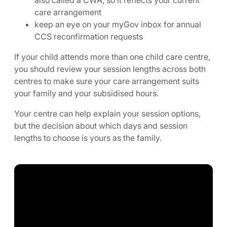
care arrangement
keep an eye on your myGov inbox for annual
CCS reconfirmation requests
If your child attends more than one child care centre,
you should review your session lengths across both
centres to make sure your care arrangement suits
your family and your subsidised hours.
Your centre can help explain your session options,
but the decision about which days and session
lengths to choose is yours as the family.