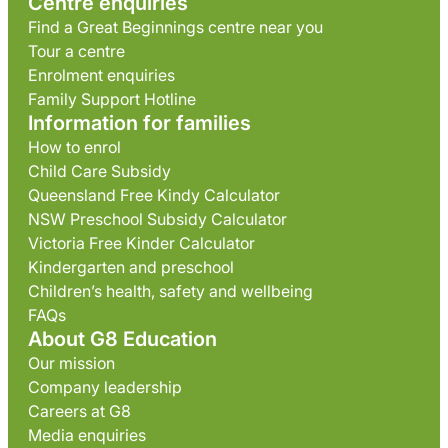
Centre enquiries
Find a Great Beginnings centre near you
Tour a centre
Enrolment enquiries
Family Support Hotline
Information for families
How to enrol
Child Care Subsidy
Queensland Free Kindy Calculator
NSW Preschool Subsidy Calculator
Victoria Free Kinder Calculator
Kindergarten and preschool
Children’s health, safety and wellbeing
FAQs
About G8 Education
Our mission
Company leadership
Careers at G8
Media enquiries