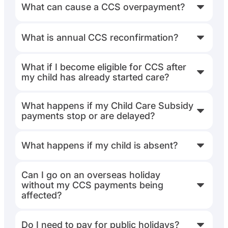
What can cause a CCS overpayment?
What is annual CCS reconfirmation?
What if I become eligible for CCS after
my child has already started care?
What happens if my Child Care Subsidy
payments stop or are delayed?
What happens if my child is absent?
Can I go on an overseas holiday
without my CCS payments being
affected?
Do I need to pay for public holidays?