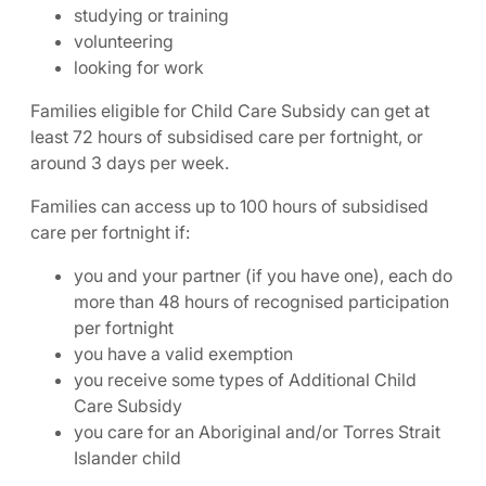
studying or training
volunteering
looking for work
Families eligible for Child Care Subsidy can get at
least 72 hours of subsidised care per fortnight, or
around 3 days per week.
Families can access up to 100 hours of subsidised
care per fortnight if:
you and your partner (if you have one), each do
more than 48 hours of recognised participation
per fortnight
you have a valid exemption
you receive some types of Additional Child
Care Subsidy
you care for an Aboriginal and/or Torres Strait
Islander child