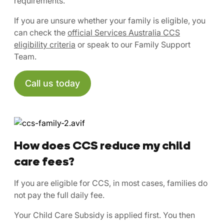
requirements.
If you are unsure whether your family is eligible, you
can check the
official Services Australia CCS
eligibility criteria
or speak to our Family Support
Team.
Call us today
How does CCS reduce my child
care fees?
If you are eligible for CCS, in most cases, families do
not pay the full daily fee.
Your Child Care Subsidy is applied first. You then