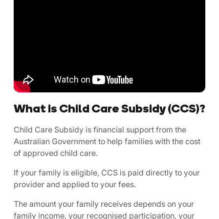
What is Child Care Subsidy (CCS)?
Child Care Subsidy is financial support from the
Australian Government to help families with the cost
of approved child care.
If your family is eligible, CCS is paid directly to your
provider and applied to your fees.
The amount your family receives depends on your
family income, your recognised participation, your