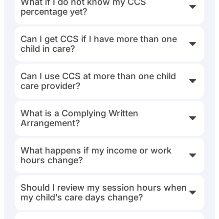
What if I do not know my CCS
percentage yet?
Can I get CCS if I have more than one
child in care?
Can I use CCS at more than one child
care provider?
What is a Complying Written
Arrangement?
What happens if my income or work
hours change?
Should I review my session hours when
my child’s care days change?