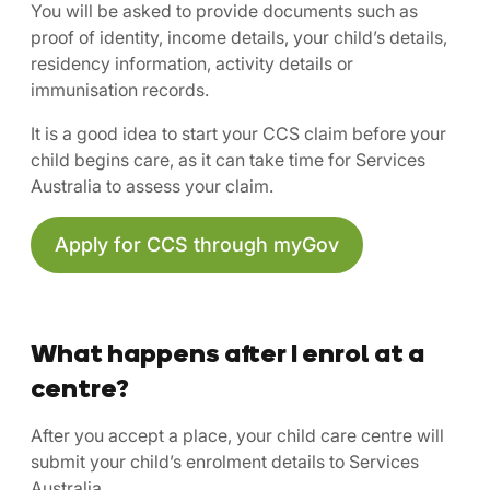
You will be asked to provide documents such as
proof of identity, income details, your child’s details,
residency information, activity details or
immunisation records.
It is a good idea to start your CCS claim before your
child begins care, as it can take time for Services
Australia to assess your claim.
Apply for CCS through myGov
What happens after I enrol at a
centre?
After you accept a place, your child care centre will
submit your child’s enrolment details to Services
Australia.