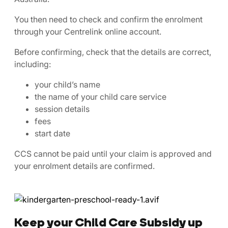
You then need to check and confirm the enrolment
through your Centrelink online account.
Before confirming, check that the details are correct,
including:
your child’s name
the name of your child care service
session details
fees
start date
CCS cannot be paid until your claim is approved and
your enrolment details are confirmed.
Keep your Child Care Subsidy up