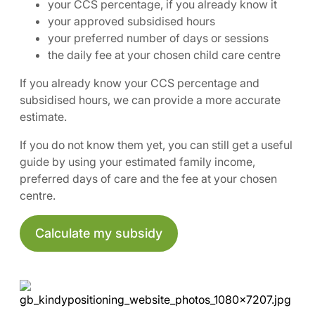
your CCS percentage, if you already know it
your approved subsidised hours
your preferred number of days or sessions
the daily fee at your chosen child care centre
If you already know your CCS percentage and
subsidised hours, we can provide a more accurate
estimate.
If you do not know them yet, you can still get a useful
guide by using your estimated family income,
preferred days of care and the fee at your chosen
centre.
Calculate my subsidy