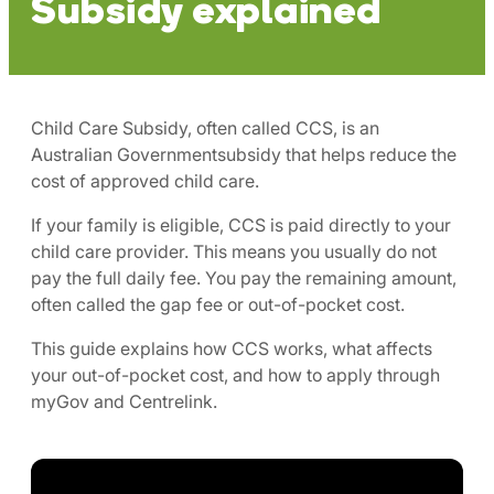
Subsidy explained
Child Care Subsidy, often called CCS, is an
Australian Governmentsubsidy that helps reduce the
cost of approved child care.
If your family is eligible, CCS is paid directly to your
child care provider. This means you usually do not
pay the full daily fee. You pay the remaining amount,
often called the gap fee or out-of-pocket cost.
This guide explains how CCS works, what affects
your out-of-pocket cost, and how to apply through
myGov and Centrelink.