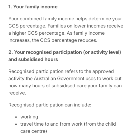
1. Your family income
Your combined family income helps determine your
CCS percentage. Families on lower incomes receive
a higher CCS percentage. As family income
increases, the CCS percentage reduces.
2. Your recognised participation (or activity level)
and subsidised hours
Recognised participation refers to the approved
activity the Australian Government uses to work out
how many hours of subsidised care your family can
receive.
Recognised participation can include:
working
travel time to and from work (from the child
care centre)