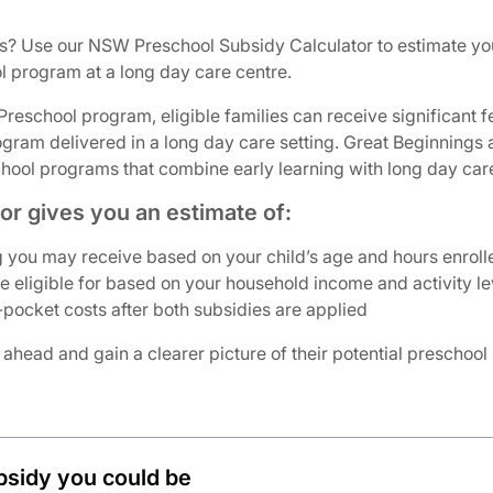
s? Use our NSW Preschool Subsidy Calculator to estimate yo
 program at a long day care centre.
eschool program, eligible families can receive significant fe
ogram delivered in a long day care setting. Great Beginnings
ol programs that combine early learning with long day care f
r gives you an estimate of:
 you may receive based on your child’s age and hours enroll
eligible for based on your household income and activity le
pocket costs after both subsidies are applied
 ahead and gain a clearer picture of their potential preschool
bsidy you could be