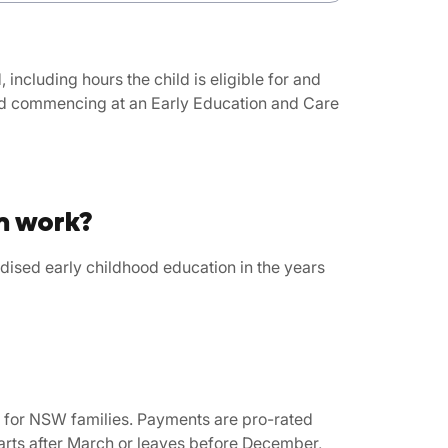
including hours the child is eligible for and
and commencing at an Early Education and Care
m work?
ised early childhood education in the years
e for NSW families. Payments are pro-rated
tarts after March or leaves before December,