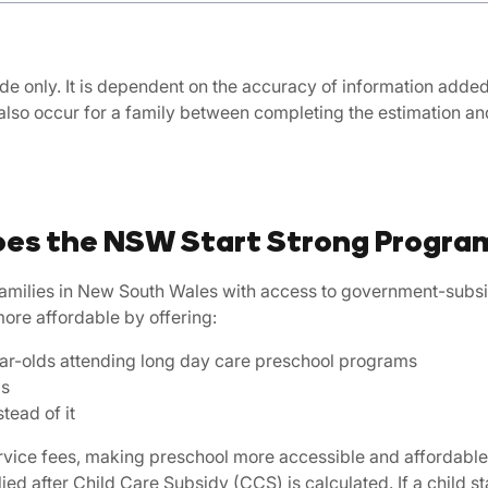
de only. It is dependent on the accuracy of information added, 
also occur for a family between completing the estimation 
es the NSW Start Strong Progra
amilies in New South Wales with access to government-subsid
more affordable by offering:
-year-olds attending long day care preschool programs
ds
tead of it
service fees, making preschool more accessible and affordabl
d after Child Care Subsidy (CCS) is calculated. If a child s