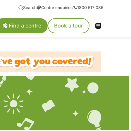
Search
Centre enquiries
1800 517 086
Find a centre
Book a tour