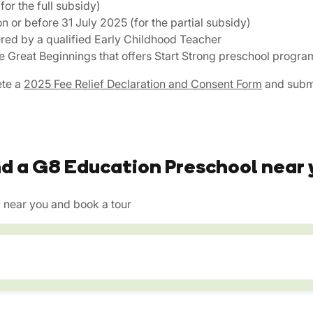
for the full subsidy)
on or before 31 July 2025 (for the partial subsidy)
ered by a qualified Early Childhood Teacher
ike Great Beginnings that offers Start Strong preschool progra
ete a
2025 Fee Relief Declaration and Consent Form
and submi
nd a G8 Education Preschool near 
near you and book a tour