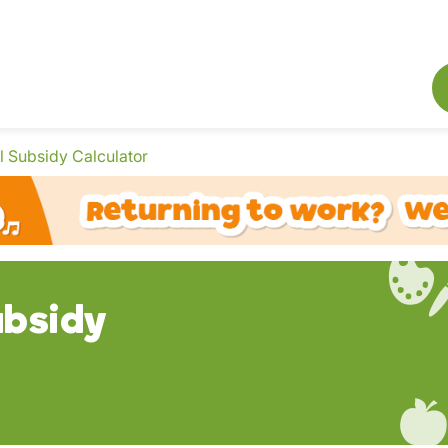
 Subsidy Calculator
bsidy