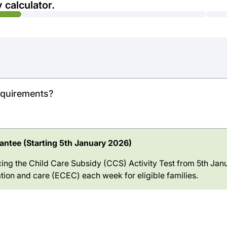
 calculator.
requirements?
ntee (Starting 5th January 2026)
ing the Child Care Subsidy (CCS) Activity Test from 5th Janu
tion and care (ECEC) each week for eligible families.