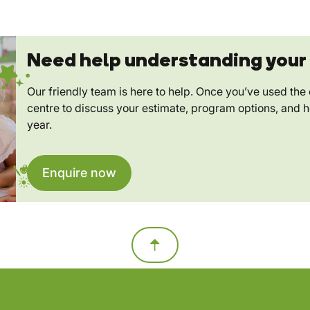
Need help understanding your 
Our friendly team is here to help. Once you’ve used the c
centre to discuss your estimate, program options, and 
year.
Enquire now