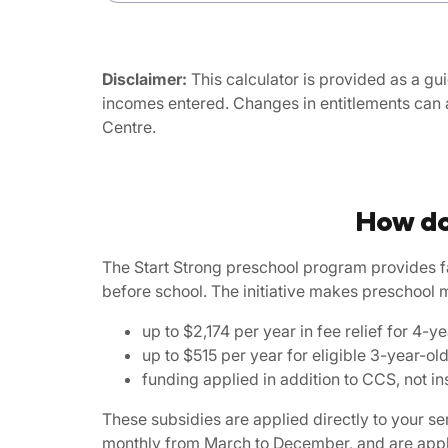
Disclaimer:
This calculator is provided as a gui
incomes entered. Changes in entitlements can 
Centre.
How do
The Start Strong preschool program provides f
before school. The initiative makes preschool 
up to $2,174 per year in fee relief for 4
up to $515 per year for eligible 3-year-ol
funding applied in addition to CCS, not ins
These subsidies are applied directly to your 
monthly from March to December, and are applie