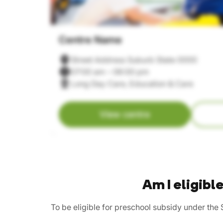
Centre Name
Street Address Suburb State 0000
07:00 am – 06:00 pm
Long Day Care, Education & Care
View centre
Am I eligib
To be eligible for preschool subsidy under the 