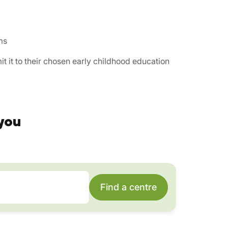
ms
t it to their chosen early childhood education
you
Find a centre