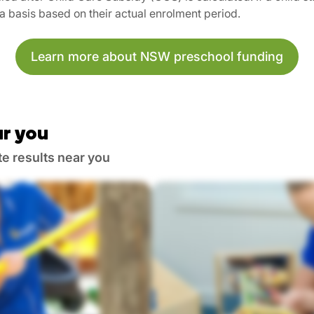
ta basis based on their actual enrolment period.
Learn more about NSW preschool funding
r you
te results near you