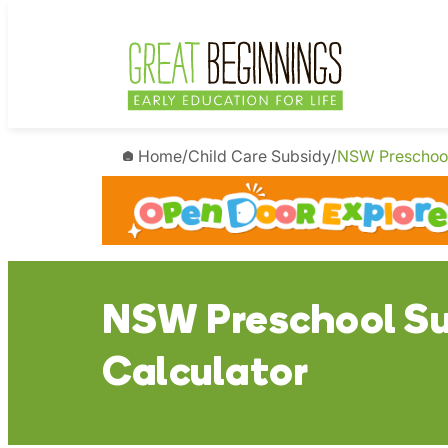
Skip
to
content
Home
/
Child Care Subsidy
/
NSW Preschool
NSW Preschool Su
Calculator