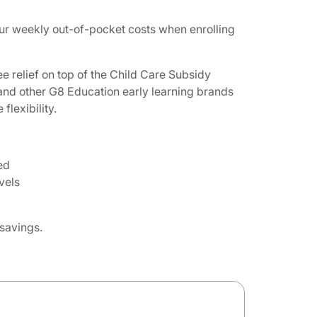
ur weekly out-of-pocket costs when enrolling
e relief on top of the Child Care Subsidy
 and other G8 Education early learning brands
lexibility.
ed
vels
 savings.