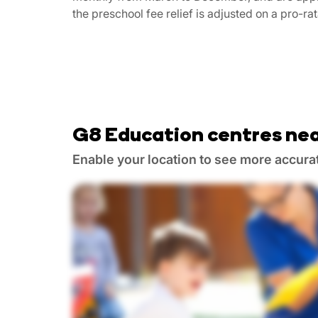
the preschool fee relief is adjusted on a pro-ra
G8 Education centres nea
Enable your location to see more accura