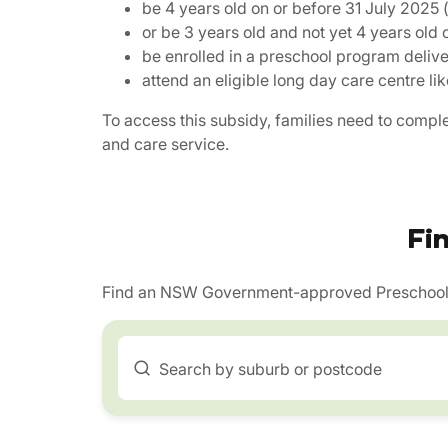
be 4 years old on or before 31 July 2025 (
or be 3 years old and not yet 4 years old 
be enrolled in a preschool program deliv
attend an eligible long day care centre l
To access this subsidy, families need to compl
and care service.
Fi
Find an NSW Government-approved Preschool 
Search by suburb or postcode