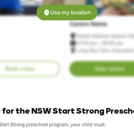
Use my location
Centre Name
Street Address Suburb St
07:00 am – 06:00 pm
Long Day Care, Education
Book a tour
View centre
le for the NSW Start Strong Presch
Start Strong preschool program, your child must: