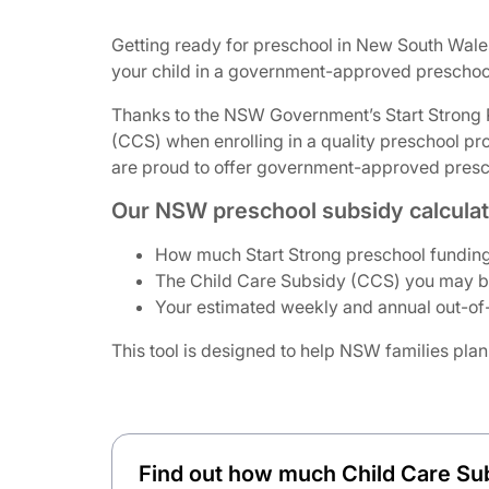
Getting ready for preschool in New South Wale
your child in a government-approved preschool
Thanks to the NSW Government’s Start Strong Pr
(CCS) when enrolling in a quality preschool pr
are proud to offer government-approved prescho
Our NSW preschool subsidy calculato
How much Start Strong preschool funding
The Child Care Subsidy (CCS) you may be 
Your estimated weekly and annual out-of-
This tool is designed to help NSW families plan
Find out how much Child Care Su