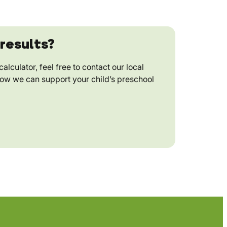
results?
alculator, feel free to contact our local
how we can support your child’s preschool