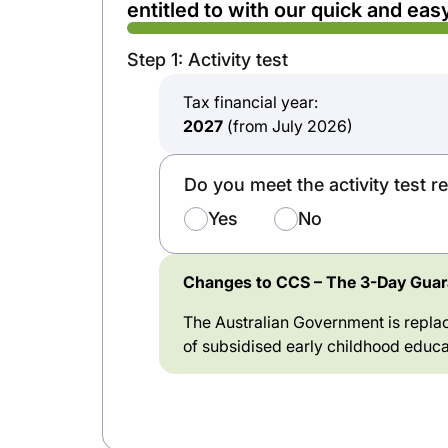
entitled to with our quick and easy
Step 1: Activity test
Tax financial year:
2027
(from July 2026)
Do you meet the activity test 
Yes
No
Changes to CCS – The 3-Day Guara
The Australian Government is replac
of subsidised early childhood educa