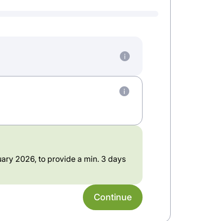
ary 2026, to provide a min. 3 days
Continue