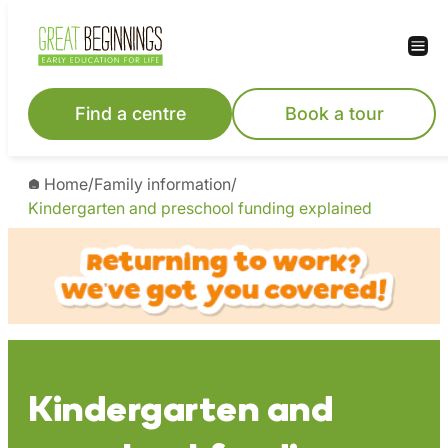
Skip
to
content
Find a centre
Book a tour
Home
/
Family information
/
Kindergarten and preschool funding explained
Kindergarten and