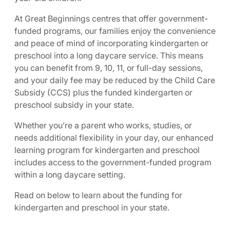
At Great Beginnings centres that offer government-
funded programs, our families enjoy the convenience
and peace of mind of incorporating kindergarten or
preschool into a long daycare service. This means
you can benefit from 9, 10, 11, or full-day sessions,
and your daily fee may be reduced by the Child Care
Subsidy (CCS) plus the funded kindergarten or
preschool subsidy in your state.
Whether you’re a parent who works, studies, or
needs additional flexibility in your day, our enhanced
learning program for kindergarten and preschool
includes access to the government-funded program
within a long daycare setting.
Read on below to learn about the funding for
kindergarten and preschool in your state.