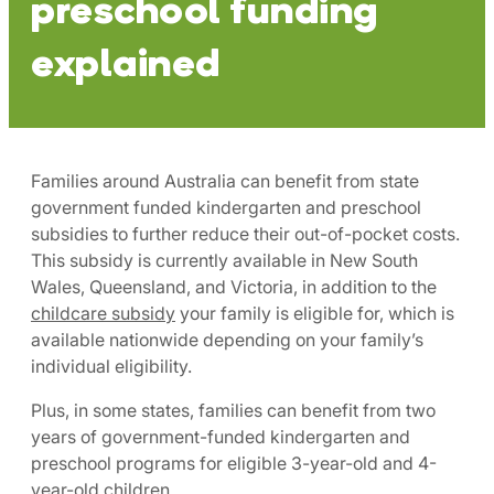
preschool funding
explained
Families around Australia can benefit from state
government funded kindergarten and preschool
subsidies to further reduce their out-of-pocket costs.
This subsidy is currently available in New South
Wales, Queensland, and Victoria, in addition to the
childcare subsidy
your family is eligible for, which is
available nationwide depending on your family’s
individual eligibility.
Plus, in some states, families can benefit from two
years of government-funded kindergarten and
preschool programs for eligible 3-year-old and 4-
year-old children.