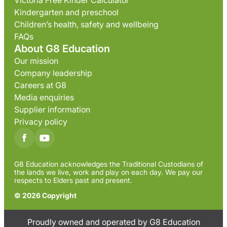
Victoria Free Kinder Calculator
Kindergarten and preschool
Children’s health, safety and wellbeing
FAQs
About G8 Education
Our mission
Company leadership
Careers at G8
Media enquiries
Supplier information
Privacy policy
G8 Education acknowledges the Traditional Custodians of
the lands we live, work and play on each day. We pay our
respects to Elders past and present.
© 2026 Copyright
Proudly owned and operated by G8 Education