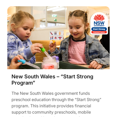
New South Wales – “Start Strong
Program”
The New South Wales government funds
preschool education through the “Start Strong”
program. This initiative provides financial
support to community preschools, mobile