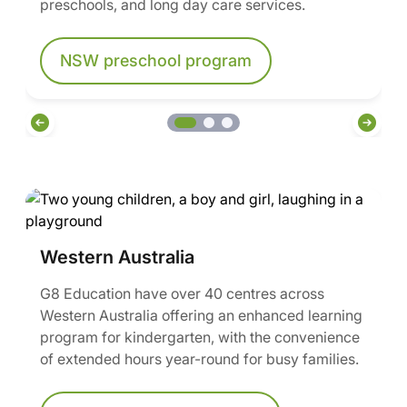
preschools, and long day care services.
NSW preschool program
Western Australia
G8 Education have over 40 centres across
Western Australia offering an enhanced learning
program for kindergarten, with the convenience
of extended hours year-round for busy families.