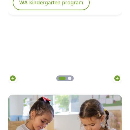
WA kindergarten program