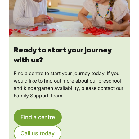
Ready to start your journey
with us?
Find a centre to start your journey today. If you
would like to find out more about our preschool
and kindergarten availability, please contact our
Family Support Team.
Find a centre
Call us today