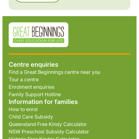
Centre enquiries
Find a Great Beginnings centre near you
Tour a centre
Enrolment enquiries
Family Support Hotline
Information for families
How to enrol
Child Care Subsidy
Queensland Free Kindy Calculator
NSW Preschool Subsidy Calculator