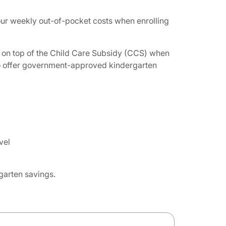
your weekly out-of-pocket costs when enrolling
ief on top of the Child Care Subsidy (CCS) when
 to offer government-approved kindergarten
vel
rgarten savings.