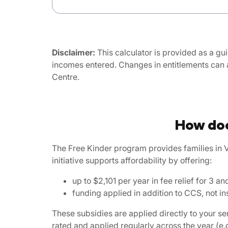
Disclaimer:
This calculator is provided as a gui
incomes entered. Changes in entitlements can 
Centre.
How doe
The Free Kinder program provides families in V
initiative supports affordability by offering:
up to $2,101 per year in fee relief for 3
funding applied in addition to CCS, not ins
These subsidies are applied directly to your s
rated and applied regularly across the year (e.g