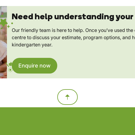
Need help understanding your 
Our friendly team is here to help. Once you’ve used the c
centre to discuss your estimate, program options, and 
kindergarten year.
Enquire now