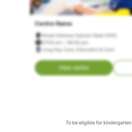
Centre Name
Street Address Suburb State 0000
07:00 am – 06:00 pm
Long Day Care, Education & Care
View centre
To be eligible for kindergarte