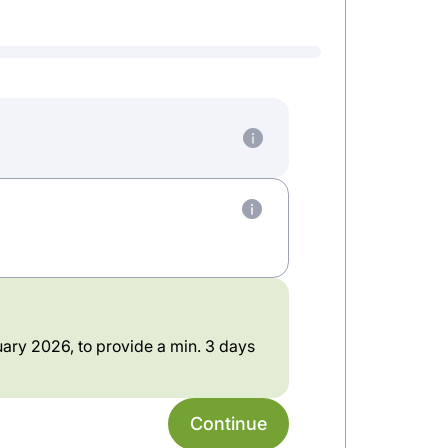
ary 2026, to provide a min. 3 days
Continue