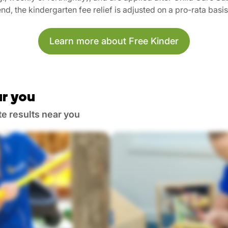
nd, the kindergarten fee relief is adjusted on a pro-rata basi
Learn more about Free Kinder
r you
te results near you