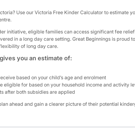
ictoria? Use our Victoria Free Kinder Calculator to estimate 
entre.
r initiative, eligible families can access significant fee rel
livered in a long day care setting. Great Beginnings is proud
exibility of long day care.
gives you an estimate of:
ceive based on your child’s age and enrolment
eligible for based on your household income and activity le
s after both subsidies are applied
 plan ahead and gain a clearer picture of their potential kinde