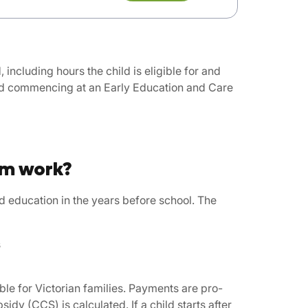
including hours the child is eligible for and
and commencing at an Early Education and Care
am work?
d education in the years before school. The
s
le for Victorian families. Payments are pro-
idy (CCS) is calculated. If a child starts after