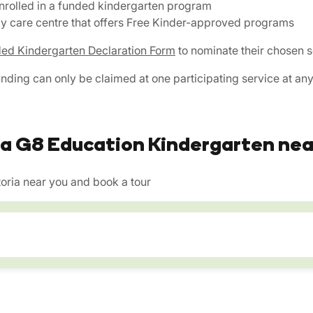
enrolled in a funded kindergarten program
day care centre that offers Free Kinder-approved programs
ed Kindergarten Declaration Form
to nominate their chosen s
unding can only be claimed at one participating service at any
 a G8 Education Kindergarten nea
oria near you and book a tour