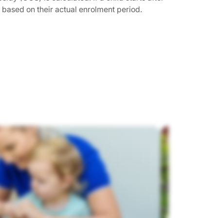
s based on their actual enrolment period.