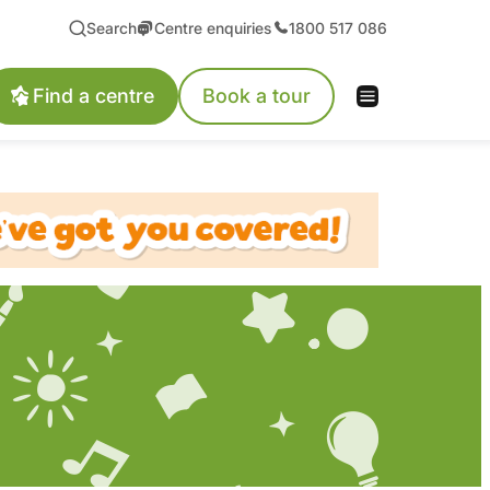
Search
Centre enquiries
1800 517 086
Find a centre
Book a tour