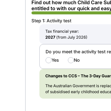
Find out how much Child Care Su
entitled to with our quick and easy
Step 1: Activity test
Tax financial year:
2027
(from July 2026)
Do you meet the activity test 
Yes
No
Changes to CCS – The 3-Day Guara
The Australian Government is replac
of subsidised early childhood educa