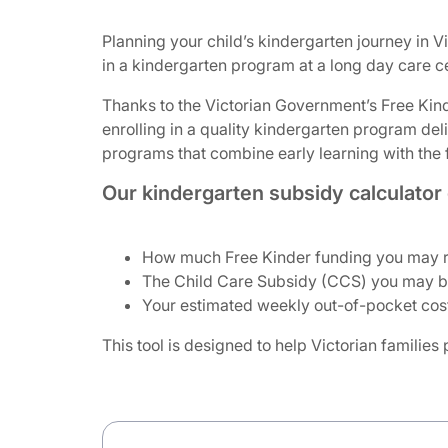
Planning your child’s kindergarten journey in V
in a kindergarten program at a long day care c
Thanks to the Victorian Government’s Free Kinde
enrolling in a quality kindergarten program de
programs that combine early learning with the fl
Our kindergarten subsidy calculator 
How much Free Kinder funding you may re
The Child Care Subsidy (CCS) you may be 
Your estimated weekly out-of-pocket cost
This tool is designed to help Victorian families