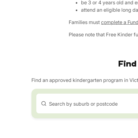
be 3 or 4 years old and 
attend an eligible long 
Families must
complete a Fund
Please note that Free Kinder f
Find
Find an approved kindergarten program in Vict
Search by suburb or postcode