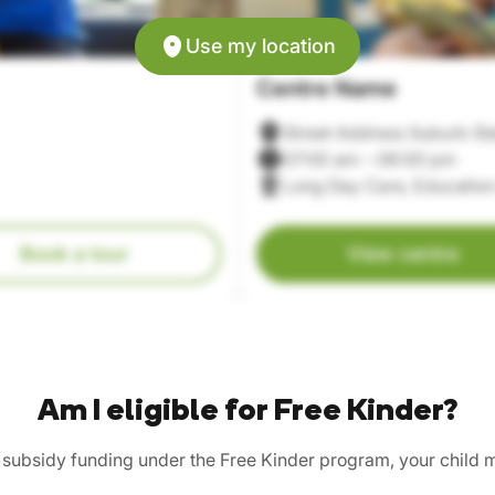
Use my location
Centre Name
Street Address Suburb St
07:00 am – 06:00 pm
Long Day Care, Education
Book a tour
View centre
Am I eligible for Free Kinder?
n subsidy funding under the Free Kinder program, your child 