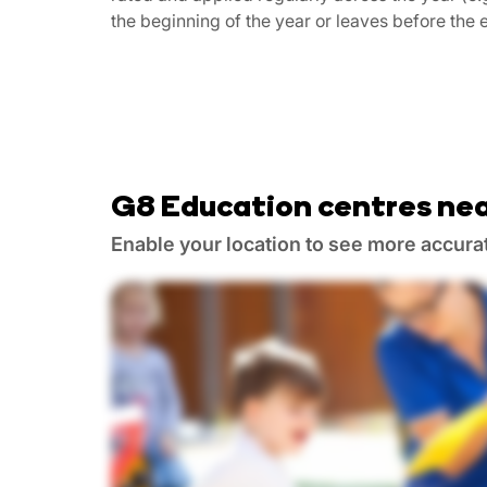
the beginning of the year or leaves before the e
G8 Education centres nea
Enable your location to see more accura