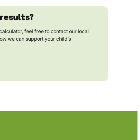
results?
alculator, feel free to contact our local
how we can support your child’s