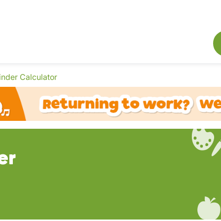
inder Calculator
er