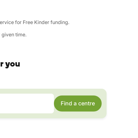
ervice for Free Kinder funding.
 given time.
r you
Find a centre