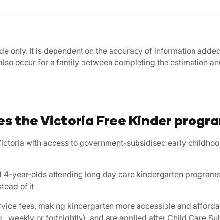
de only. It is dependent on the accuracy of information added, 
also occur for a family between completing the estimation 
s the Victoria Free Kinder progr
ictoria with access to government-subsidised early childhoo
 and 4-year-olds attending long day care kindergarten program
tead of it
ervice fees, making kindergarten more accessible and affordab
., weekly or fortnightly), and are applied after Child Care Subs