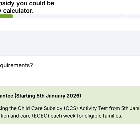
bsidy you could be
 calculator.
requirements?
ntee (Starting 5th January 2026)
ing the Child Care Subsidy (CCS) Activity Test from 5th Janu
tion and care (ECEC) each week for eligible families.