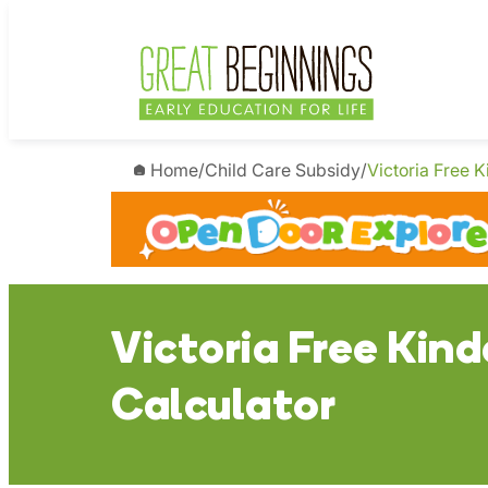
Skip
to
content
Home
/
Child Care Subsidy
/
Victoria Free K
Victoria Free Kind
Calculator