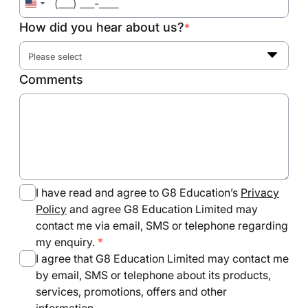
United
States
How did you hear about us?
*
+1
Please select
Comments
I have read and agree to G8 Education’s
Privacy
Policy
and agree G8 Education Limited may
contact me via email, SMS or telephone regarding
my enquiry.
I agree that G8 Education Limited may contact me
by email, SMS or telephone about its products,
services, promotions, offers and other