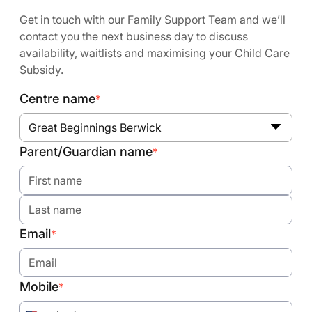
Get in touch with our Family Support Team and we’ll
contact you the next business day to discuss
availability, waitlists and maximising your Child Care
Subsidy.
Centre name
*
Great Beginnings Berwick
Parent/Guardian name
*
Email
*
Mobile
*