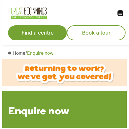
Skip
to
content
Find a centre
Book a tour
Home
/
Enquire now
Enquire now