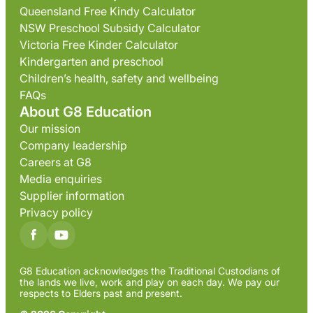
Queensland Free Kindy Calculator
NSW Preschool Subsidy Calculator
Victoria Free Kinder Calculator
Kindergarten and preschool
Children’s health, safety and wellbeing
FAQs
About G8 Education
Our mission
Company leadership
Careers at G8
Media enquiries
Supplier information
Privacy policy
G8 Education acknowledges the Traditional Custodians of
the lands we live, work and play on each day. We pay our
respects to Elders past and present.