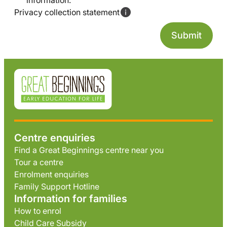
information.
Privacy collection statement
Centre enquiries
Find a Great Beginnings centre near you
Tour a centre
Enrolment enquiries
Family Support Hotline
Information for families
How to enrol
Child Care Subsidy