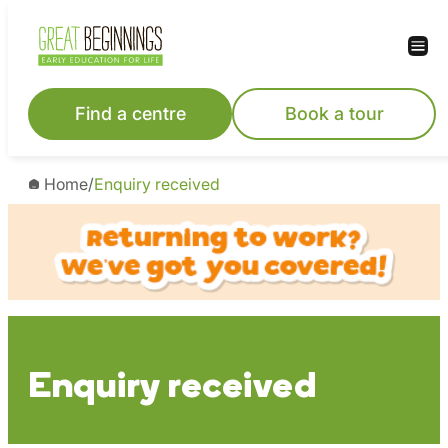
Skip
to
content
Find a centre
Book a tour
Home
/
Enquiry received
Enquiry received