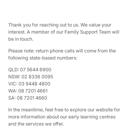
Thank you for reaching out to us. We value your
interest. A member of our Family Support Team will
be in touch.
Please note: return phone calls will come from the
following state-based numbers:
QLD: 07 5644 6900
NSW: 02 8336 0095
VIC: 03 9448 4800
WA: 08 7201 4661
SA: 08 7201 4660
In the meantime, feel free to explore our website for
more information about our early learning centres
and the services we offer.