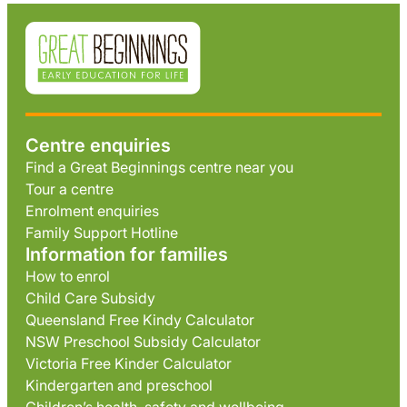
Centre enquiries
Find a Great Beginnings centre near you
Tour a centre
Enrolment enquiries
Family Support Hotline
Information for families
How to enrol
Child Care Subsidy
Queensland Free Kindy Calculator
NSW Preschool Subsidy Calculator
Victoria Free Kinder Calculator
Kindergarten and preschool