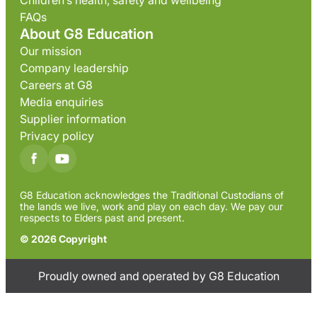
Children’s health, safety and wellbeing
FAQs
About G8 Education
Our mission
Company leadership
Careers at G8
Media enquiries
Supplier information
Privacy policy
G8 Education acknowledges the Traditional Custodians of
the lands we live, work and play on each day. We pay our
respects to Elders past and present.
© 2026 Copyright
Proudly owned and operated by G8 Education