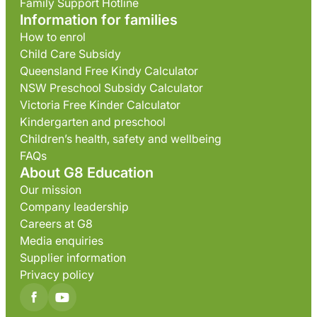
Family Support Hotline
Information for families
How to enrol
Child Care Subsidy
Queensland Free Kindy Calculator
NSW Preschool Subsidy Calculator
Victoria Free Kinder Calculator
Kindergarten and preschool
Children’s health, safety and wellbeing
FAQs
About G8 Education
Our mission
Company leadership
Careers at G8
Media enquiries
Supplier information
Privacy policy