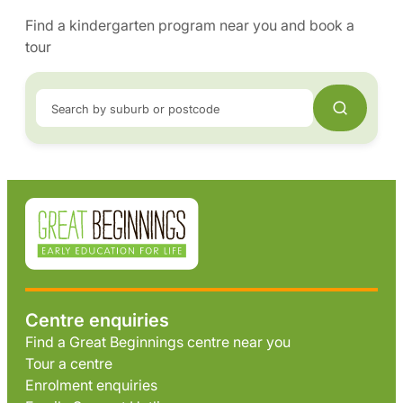
Find a kindergarten program near you and book a
tour
Search by suburb or postcode
Centre enquiries
Find a Great Beginnings centre near you
Tour a centre
Enrolment enquiries