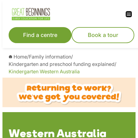
Skip
to
content
Find a centre
Book a tour
Home
/
Family information
/
Kindergarten and preschool funding explained
/
Kindergarten Western Australia
Western Australia