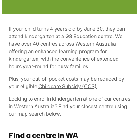
If your child turns 4 years old by June 30, they can
attend kindergarten at a G8 Education centre. We
have over 40 centres across Western Australia
offering an enhanced learning program for
kindergarten, with the convenience of extended
hours year-round for busy families.
Plus, your out-of-pocket costs may be reduced by
your eligible
Childcare Subsidy (CCS)
.
Looking to enrol in kindergarten at one of our centres
in Western Australia? Find your closest centre using
our map search below.
Find a centre in WA