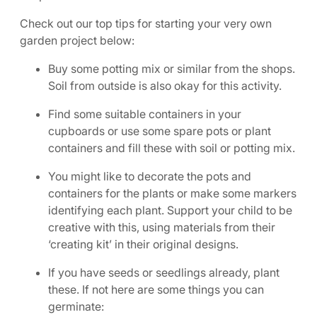
Check out our top tips for starting your very own
garden project below:
Buy some potting mix or similar from the shops.
Soil from outside is also okay for this activity.
Find some suitable containers in your
cupboards or use some spare pots or plant
containers and fill these with soil or potting mix.
You might like to decorate the pots and
containers for the plants or make some markers
identifying each plant. Support your child to be
creative with this, using materials from their
‘creating kit’ in their original designs.
If you have seeds or seedlings already, plant
these. If not here are some things you can
germinate: