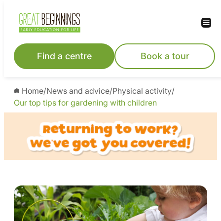
Find a centre
Book a tour
Home
/
News and advice
/
Physical activity
/
Our top tips for gardening with children