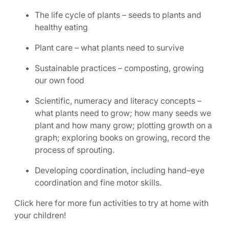
The life cycle of plants – seeds to plants and
healthy eating
Plant care – what plants need to survive
Sustainable practices – composting, growing
our own food
Scientific, numeracy and literacy concepts –
what plants need to grow; how many seeds we
plant and how many grow; plotting growth on a
graph; exploring books on growing, record the
process of sprouting.
Developing coordination, including hand–eye
coordination and fine motor skills.
Click here for more fun activities to try at home with
your children!