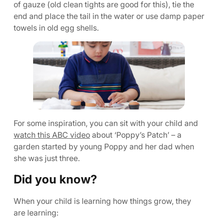
of gauze (old clean tights are good for this), tie the
end and place the tail in the water or use damp paper
towels in old egg shells.
For some inspiration, you can sit with your child and
watch this ABC video
about ‘Poppy’s Patch’ – a
garden started by young Poppy and her dad when
she was just three.
Did you know?
When your child is learning how things grow, they
are learning: