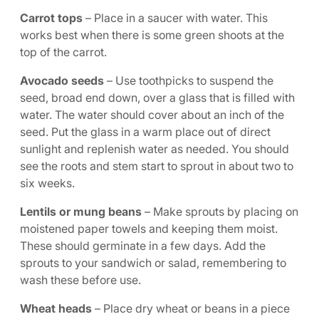
Carrot tops
– Place in a saucer with water. This
works best when there is some green shoots at the
top of the carrot.
Avocado seeds
– Use toothpicks to suspend the
seed, broad end down, over a glass that is filled with
water. The water should cover about an inch of the
seed. Put the glass in a warm place out of direct
sunlight and replenish water as needed. You should
see the roots and stem start to sprout in about two to
six weeks.
Lentils or mung beans
– Make sprouts by placing on
moistened paper towels and keeping them moist.
These should germinate in a few days. Add the
sprouts to your sandwich or salad, remembering to
wash these before use.
Wheat heads
– Place dry wheat or beans in a piece