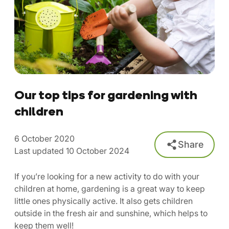
Our top tips for gardening with
children
6 October 2020
Share
Last updated 10 October 2024
If you’re looking for a new activity to do with your
children at home, gardening is a great way to keep
little ones physically active. It also gets children
outside in the fresh air and sunshine, which helps to
keep them well!