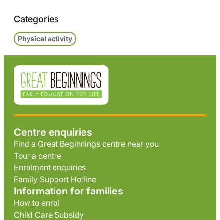
Categories
Physical activity
Centre enquiries
Find a Great Beginnings centre near you
Tour a centre
Enrolment enquiries
Family Support Hotline
Information for families
How to enrol
Child Care Subsidy