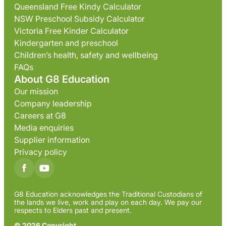
Queensland Free Kindy Calculator
NSW Preschool Subsidy Calculator
Victoria Free Kinder Calculator
Kindergarten and preschool
Children’s health, safety and wellbeing
FAQs
About G8 Education
Our mission
Company leadership
Careers at G8
Media enquiries
Supplier information
Privacy policy
G8 Education acknowledges the Traditional Custodians of
the lands we live, work and play on each day. We pay our
respects to Elders past and present.
© 2026 Copyright