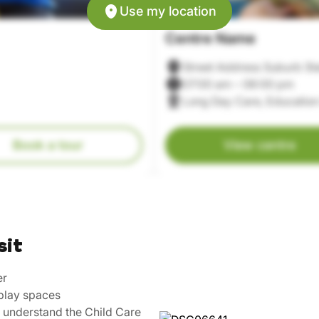
Use my location
Centre Name
Street Address Suburb St
07:00 am – 06:00 pm
Long Day Care, Education
Book a tour
View centre
sit
er
play spaces
u understand the Child Care