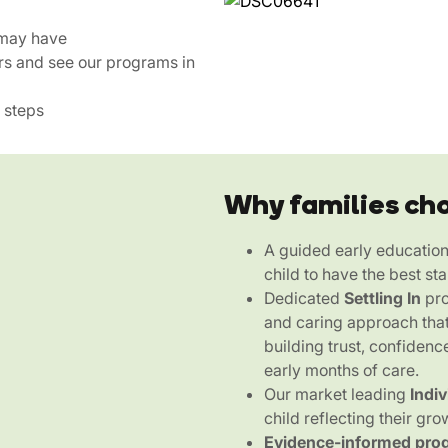
 may have
rs and see our programs in
 steps
Why families ch
A guided early educatio
child to have the best sta
Dedicated
Settling In
pro
and caring approach that
building trust, confidenc
early months of care.
Our market leading
Indi
child reflecting their gro
Evidence-informed pro