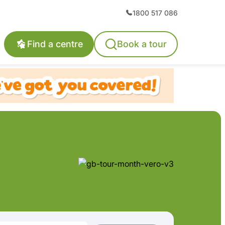
1800 517 086
Find a centre
Book a tour