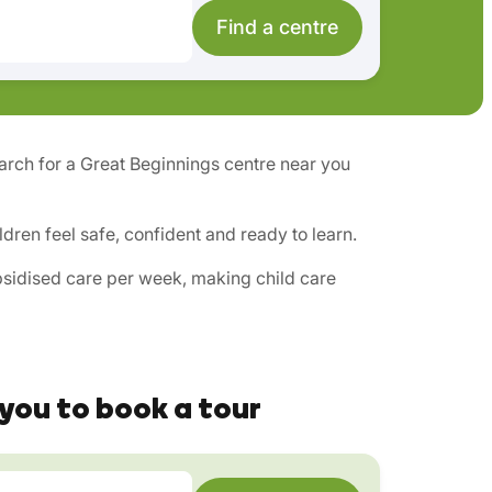
Find a centre
search for a Great Beginnings centre near you
ren feel safe, confident and ready to learn.
ubsidised care per week, making child care
you to book a tour