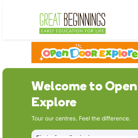
Skip
to
content
Welcome to Open
Explore
Tour our centres. Feel the difference.
Find a Great Beginnings centre near y