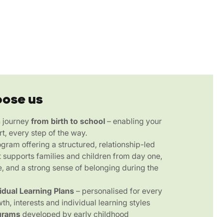
oose us
n journey
from birth to school
– enabling your
rt, every step of the way.
gram offering a structured, relationship-led
 supports families and children from day one,
e, and a strong sense of belonging during the
vidual Learning Plans
– personalised for every
wth, interests and individual learning styles
grams
developed by early childhood