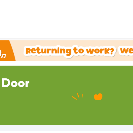
 Door
ou