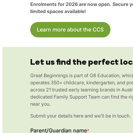
Enrolments for 2026 are now open. Secure yo
limited spaces available!
Learn more about the CCS
Let us find the perfect loc
Great Beginnings is part of G8 Education, whic
operates 350+ childcare, kindergarten, and pr
across 21 trusted early learning brands in Austr
dedicated Family Support Team can find the rig
near you.
Submit your details here and we’ll be in touch.
Parent/Guardian name
*