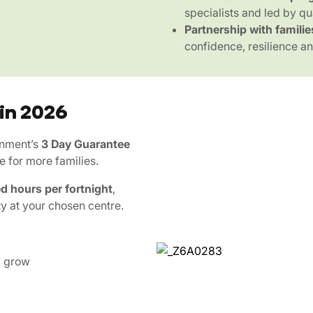
specialists and led by qu
Partnership with familie
confidence, resilience and
 in 2026
rnment’s
3 Day Guarantee
e for more families.
d hours per fortnight
,
ty at your chosen centre.
d grow