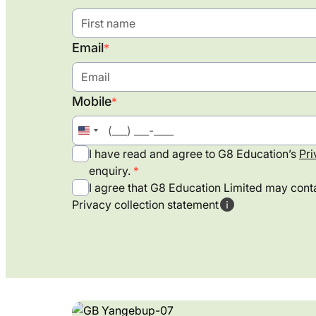
Email
*
Mobile
*
United
States
I have read and agree to G8 Education’s
Pri
+1
enquiry.
I agree that G8 Education Limited may conta
Privacy collection statement