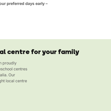
ur preferred days early –
al centre for your family
h proudly
eschool centres
alia. Our
ht local centre