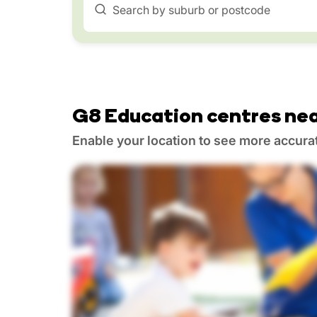
Search by suburb or postcode
G8 Education centres nea
Enable your location to see more accura