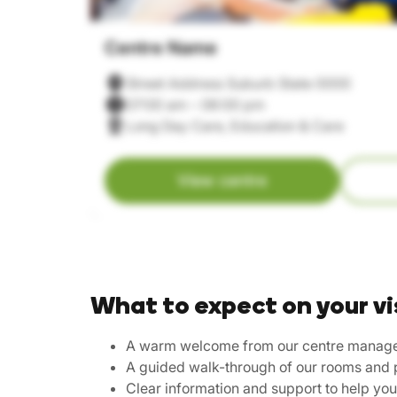
Centre Name
Street Address Suburb State 0000
07:00 am – 06:00 pm
Long Day Care, Education & Care
View centre
What to expect on your vi
A warm welcome from our centre manag
A guided walk-through of our rooms and 
Clear information and support to help yo