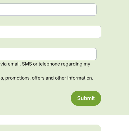
via email, SMS or telephone regarding my
, promotions, offers and other information.