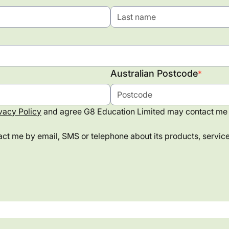
Australian Postcode
*
vacy Policy
and agree G8 Education Limited may contact me 
ct me by email, SMS or telephone about its products, services