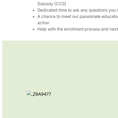
Subsidy (CCS)
Dedicated time to ask any questions you
A chance to meet our passionate educato
action
Help with the enrolment process and next