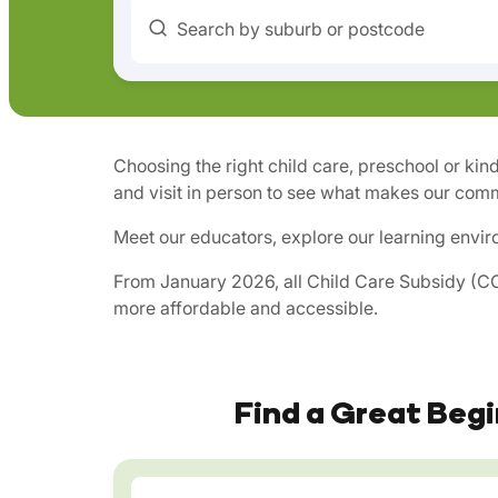
Search by suburb or postcode
Choosing the right child care, preschool or kin
and visit in person to see what makes our comm
Meet our educators, explore our learning envir
From January 2026, all Child Care Subsidy (CCS
more affordable and accessible.
Find a Great Begi