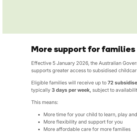
More support for families
Effective 5 January 2026, the Australian Gove
supports greater access to subsidised childcar
Eligible families will receive up to
72 subsidise
typically
3 days per week,
subject to availabili
This means:
More time for your child to learn, play an
More flexibility and support for you
More affordable care for more families