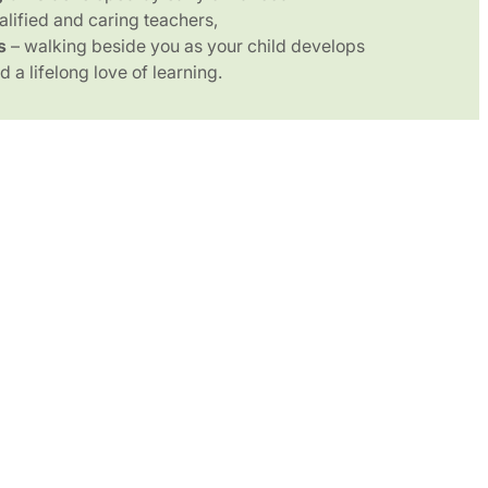
alified and caring teachers,
s
– walking beside you as your child develops
 a lifelong love of learning.