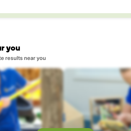
r you
te results near you