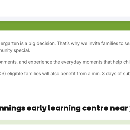
dergarten is a big decision. That’s why we invite families to 
unity special.
onments, and experience the everyday moments that help child
) eligible families will also benefit from a min. 3 days of s
nnings early learning centre near 