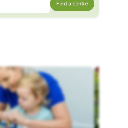
Find a centre