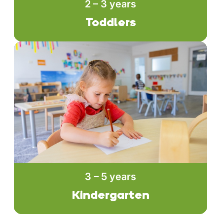
2 – 3 years
Toddlers
3 – 5 years
Kindergarten