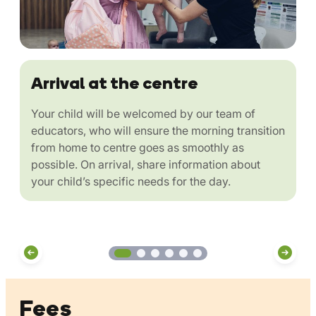
Arrival at the centre
Your child will be welcomed by our team of
educators, who will ensure the morning transition
from home to centre goes as smoothly as
possible. On arrival, share information about
your child’s specific needs for the day.
Fees