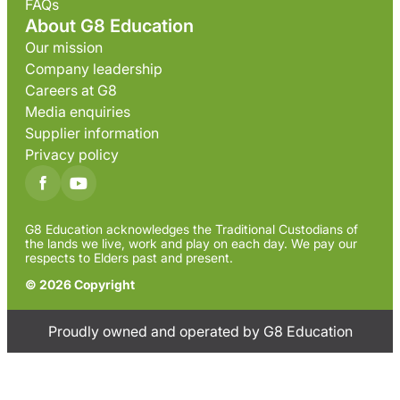
FAQs
About G8 Education
Our mission
Company leadership
Careers at G8
Media enquiries
Supplier information
Privacy policy
G8 Education acknowledges the Traditional Custodians of
the lands we live, work and play on each day. We pay our
respects to Elders past and present.
© 2026 Copyright
Proudly owned and operated by G8 Education