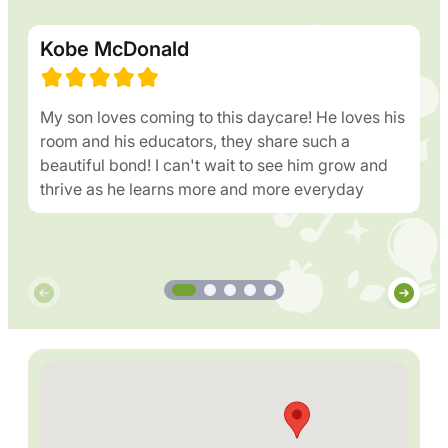
Kobe McDonald
My son loves coming to this daycare! He loves his
room and his educators, they share such a
beautiful bond! I can't wait to see him grow and
thrive as he learns more and more everyday