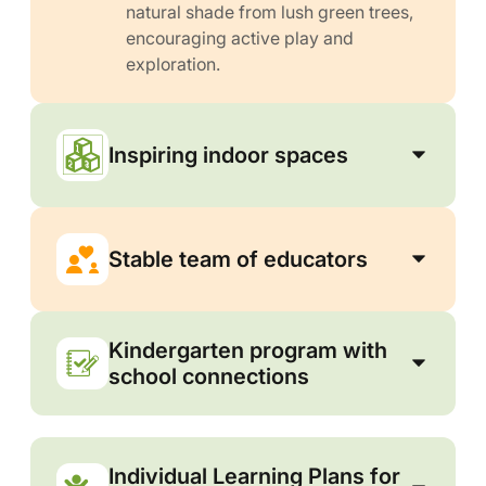
natural shade from lush green trees,
encouraging active play and
exploration.
Inspiring indoor spaces
Stable team of educators
Kindergarten program with
school connections
Individual Learning Plans for