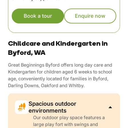
Book a tour
Enquire now
Childcare and Kindergarten in
Byford, WA
Great Beginnings Byford offers long day care and
Kindergarten for children aged 6 weeks to school
age, conveniently located for families in Byford,
Darling Downs, Oakford and Whitby.
Spacious outdoor
environments
Our outdoor play space features a
large play fort with swings and