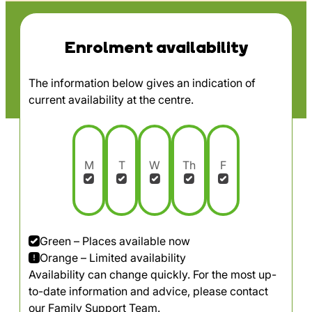
Enrolment availability
The information below gives an indication of
current availability at the centre.
M
T
W
Th
F
Green – Places available now
Orange – Limited availability
Availability can change quickly. For the most up-
to-date information and advice, please contact
our Family Support Team.