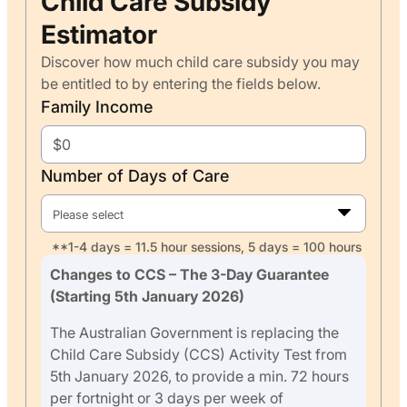
Child Care Subsidy
Estimator
Discover how much child care subsidy you may
be entitled to by entering the fields below.
Family Income
Number of Days of Care
Please select
**1-4 days = 11.5 hour sessions, 5 days = 100 hours
Changes to CCS – The 3-Day Guarantee
(Starting 5th January 2026)
The Australian Government is replacing the
Child Care Subsidy (CCS) Activity Test from
5th January 2026, to provide a min. 72 hours
per fortnight or 3 days per week of