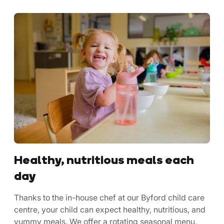
Healthy, nutritious meals each
day
Thanks to the in-house chef at our Byford child care
centre, your child can expect healthy, nutritious, and
yummy meals. We offer a rotating seasonal menu,