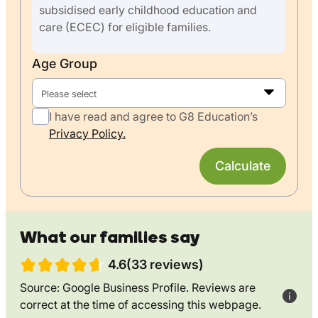
subsidised early childhood education and
care (ECEC) for eligible families.
Age Group
Please select
I have read and agree to G8 Education’s
Privacy Policy.
Calculate
What our families say
4.6(33 reviews)
Source: Google Business Profile. Reviews are
correct at the time of accessing this webpage.