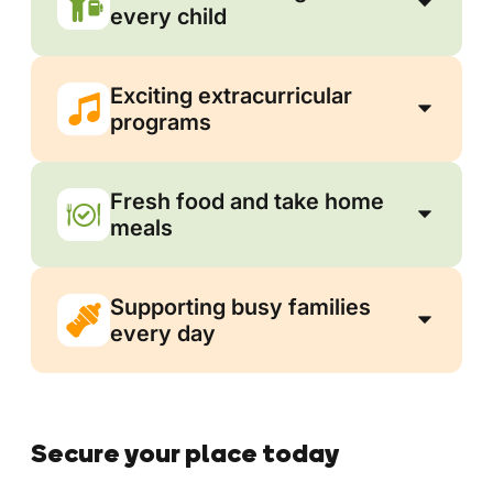
every child
Exciting extracurricular
programs
Fresh food and take home
meals
Supporting busy families
every day
Secure your place today