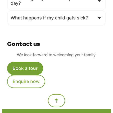
day?
What happens if my child gets sick?
Contact us
We look forward to welcoming your family.
Book a tour
Enquire now