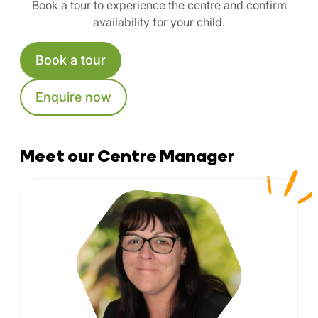
Book a tour to experience the centre and confirm
availability for your child.
Book a tour
Enquire now
Meet our Centre Manager