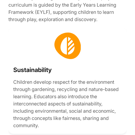
curriculum is guided by the Early Years Learning
Framework (EYLF), supporting children to learn
through play, exploration and discovery.
Sustainability
Children develop respect for the environment
through gardening, recycling and nature-based
learning. Educators also introduce the
interconnected aspects of sustainability,
including environmental, social and economic,
through concepts like fairness, sharing and
community.