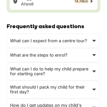
14.74km
Atwell
Frequently asked questions
What can I expect from a centre tour?
What are the steps to enrol?
What can I do to help my child prepare
for starting care?
What should I pack my child for their
first day?
How do I get updates on my child's