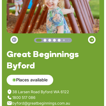
Great Beginnings
Byford
Places available
38 Larsen Road Byford WA 6122
1800 517 086
byford@greatbeginnings.com.au