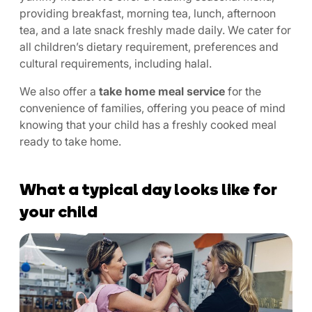
providing breakfast, morning tea, lunch, afternoon
tea, and a late snack freshly made daily. We cater for
all children’s dietary requirement, preferences and
cultural requirements, including halal.
We also offer a
take home meal service
for the
convenience of families, offering you peace of mind
knowing that your child has a freshly cooked meal
ready to take home.
What a typical day looks like for
your child