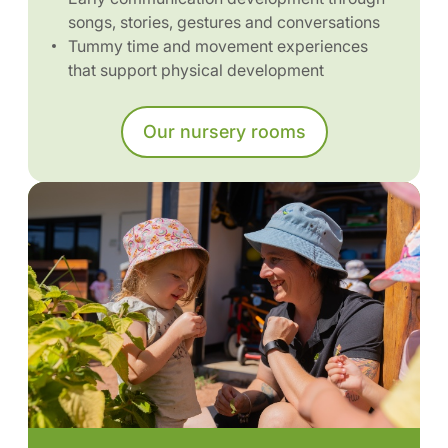
songs, stories, gestures and conversations
Tummy time and movement experiences
that support physical development
Our nursery rooms