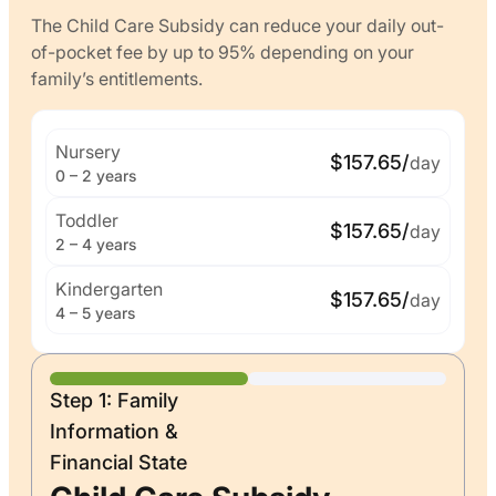
The Child Care Subsidy can reduce your daily out-
of-pocket fee by up to 95% depending on your
family’s entitlements.
Nursery
$157.65/
day
0 – 2 years
Toddler
$157.65/
day
2 – 4 years
Kindergarten
$157.65/
day
4 – 5 years
Step 1: Family
Information &
Financial State