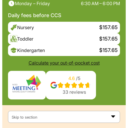
Monday – Friday
6:30 AM – 6:00 PM
Daily fees before CCS
$157.65
Nursery
$157.65
Toddler
$157.65
Kindergarten
Calculate your out-of-pocket cost
4.6
/5
33
reviews
Skip to section