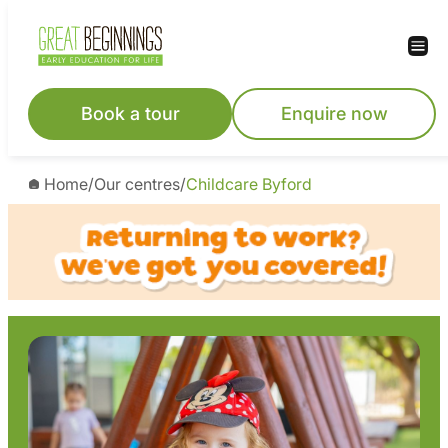
Skip
to
content
Book a tour
Enquire now
Home
/
Our centres
/
Childcare Byford