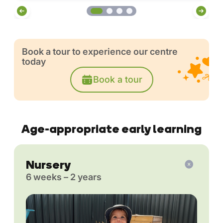
Book a tour to experience our centre
today
Book a tour
Age-appropriate early learning
Nursery
6 weeks – 2 years