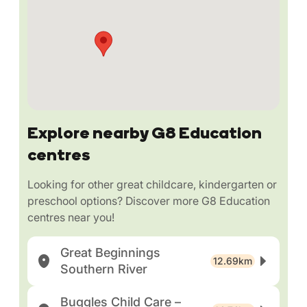
Explore nearby G8 Education
centres
Looking for other great childcare, kindergarten or
preschool options? Discover more G8 Education
centres near you!
Great Beginnings
12.69km
Southern River
Buggles Child Care –