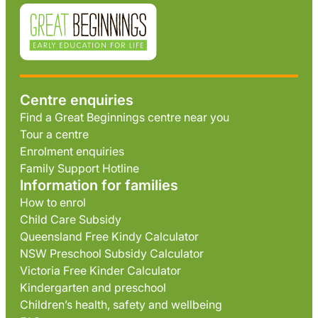
Centre enquiries
Find a Great Beginnings centre near you
Tour a centre
Enrolment enquiries
Family Support Hotline
Information for families
How to enrol
Child Care Subsidy
Queensland Free Kindy Calculator
NSW Preschool Subsidy Calculator
Victoria Free Kinder Calculator
Kindergarten and preschool
Children’s health, safety and wellbeing