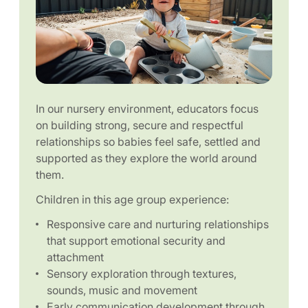
In our nursery environment, educators focus
on building strong, secure and respectful
relationships so babies feel safe, settled and
supported as they explore the world around
them.
Children in this age group experience:
Responsive care and nurturing relationships
that support emotional security and
attachment
Sensory exploration through textures,
sounds, music and movement
Early communication development through