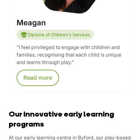
Meagan
Diploma of Children's Services
"I feel privileged to engage with children and
families, recognising that each child is unique
and learns through play."
Read
more
Our innovative early learning
programs
At our early learning centre in Byford, our play-based