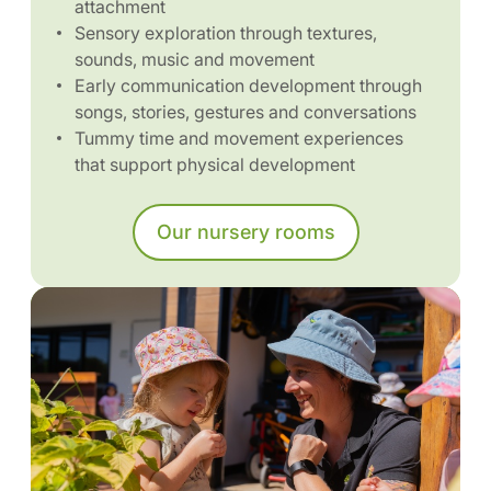
attachment
Sensory exploration through textures,
sounds, music and movement
Early communication development through
songs, stories, gestures and conversations
Tummy time and movement experiences
that support physical development
Our nursery rooms