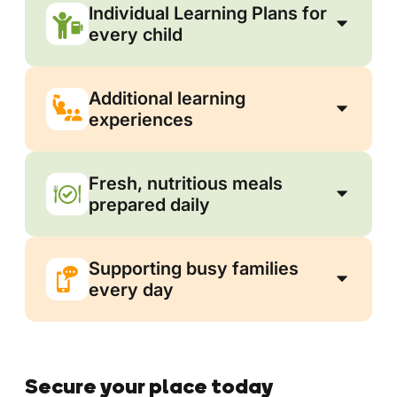
Individual Learning Plans for
every child
Additional learning
experiences
Fresh, nutritious meals
prepared daily
Supporting busy families
every day
Secure your place today