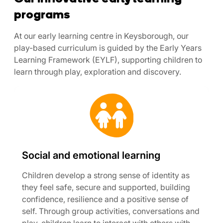
programs
At our early learning centre in Keysborough, our
play-based curriculum is guided by the Early Years
Learning Framework (EYLF), supporting children to
learn through play, exploration and discovery.
Social and emotional learning
Children develop a strong sense of identity as
they feel safe, secure and supported, building
confidence, resilience and a positive sense of
self. Through group activities, conversations and