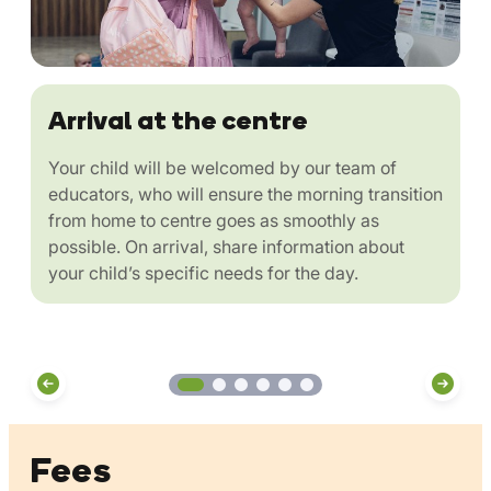
Arrival at the centre
Your child will be welcomed by our team of
educators, who will ensure the morning transition
from home to centre goes as smoothly as
possible. On arrival, share information about
your child’s specific needs for the day.
Fees