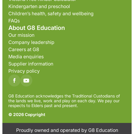
Kindergarten and preschool
Children’s health, safety and wellbeing
FAQs
About G8 Education
Our mission
Company leadership
Careers at G8
Media enquiries
Supplier information
Privacy policy
G8 Education acknowledges the Traditional Custodians of
the lands we live, work and play on each day. We pay our
respects to Elders past and present.
© 2026 Copyright
Proudly owned and operated by G8 Education