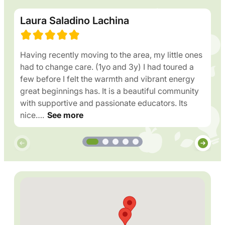
Laura Saladino Lachina
Having recently moving to the area, my little ones
had to change care. (1yo and 3y) I had toured a
few before I felt the warmth and vibrant energy
great beginnings has. It is a beautiful community
with supportive and passionate educators. Its
nice….
See more