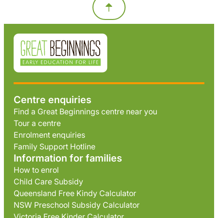
Centre enquiries
Find a Great Beginnings centre near you
Tour a centre
Enrolment enquiries
Family Support Hotline
Information for families
How to enrol
Child Care Subsidy
Queensland Free Kindy Calculator
NSW Preschool Subsidy Calculator
Victoria Free Kinder Calculator