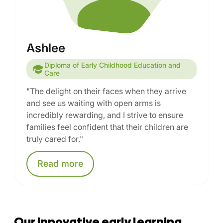
Ashlee
Diploma of Early Childhood Education and
Care
"The delight on their faces when they arrive
and see us waiting with open arms is
incredibly rewarding, and I strive to ensure
families feel confident that their children are
truly cared for."
Read
more
Our innovative early learning