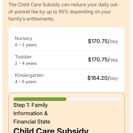
The Child Care Subsidy can reduce your daily out-
of-pocket fee by up to 95% depending on your
family’s entitlements.
Nursery
$170.75/
day
0 – 2 years
Toddler
$170.75/
day
2 – 4 years
Kindergarten
$164.20/
day
4 – 5 years
Step 1: Family
Information &
Financial State
Child Care Subsidy