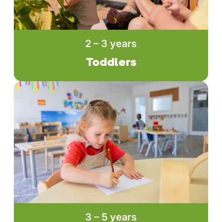
2 – 3 years
Toddlers
3 – 5 years