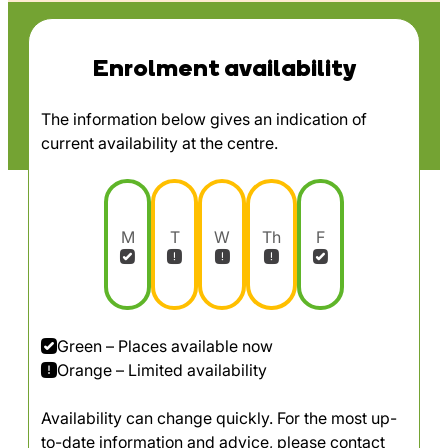
Enrolment availability
The information below gives an indication of
current availability at the centre.
M
T
W
Th
F
Green – Places available now
Orange – Limited availability
Availability can change quickly. For the most up-
to-date information and advice, please contact