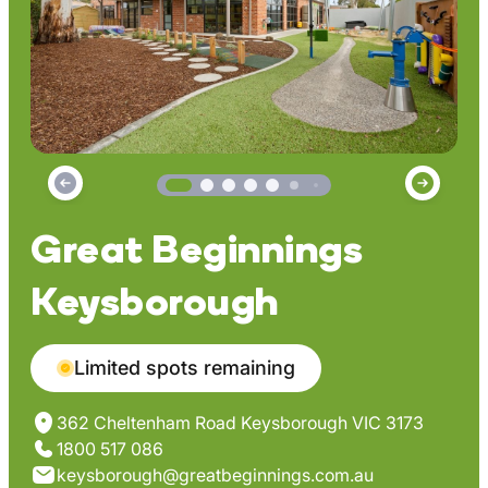
Great Beginnings
Keysborough
Limited spots remaining
362 Cheltenham Road Keysborough VIC 3173
1800 517 086
keysborough@greatbeginnings.com.au