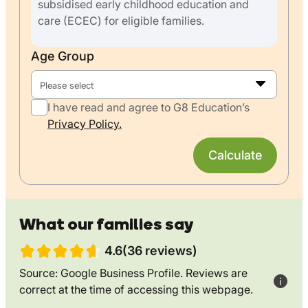
subsidised early childhood education and
care (ECEC) for eligible families.
Age Group
Please select
I have read and agree to G8 Education’s
Privacy Policy.
Calculate
What our families say
4.6(36 reviews)
Source: Google Business Profile. Reviews are
correct at the time of accessing this webpage.