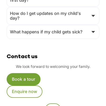
first day?
How do I get updates on my child's
day?
What happens if my child gets sick?
Contact us
We look forward to welcoming your family.
Book a tour
Enquire now