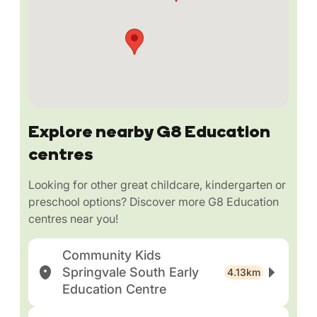
Explore nearby G8 Education
centres
Looking for other great childcare, kindergarten or
preschool options? Discover more G8 Education
centres near you!
Community Kids
Springvale South Early
4.13km
Education Centre