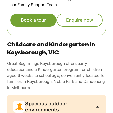
our Family Support Team.
Book a tour
Enquire now
Childcare and Kindergarten in
Keysborough, VIC
Great Beginnings Keysborough offers early
education and a Kindergarten program for children
aged 6 weeks to school age, conveniently located for
families in Keysborough, Noble Park and Dandenong
in Melbourne.
Spacious outdoor
environments