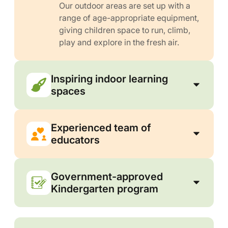
Our outdoor areas are set up with a
range of age-appropriate equipment,
giving children space to run, climb,
play and explore in the fresh air.
Inspiring indoor learning
spaces
Experienced team of
educators
Government-approved
Kindergarten program