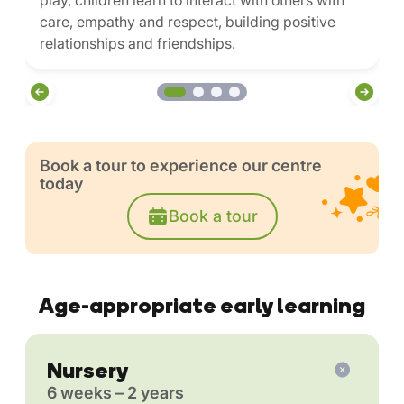
play, children learn to interact with others with
care, empathy and respect, building positive
relationships and friendships.
Book a tour to experience our centre
today
Book a tour
Age-appropriate early learning
Nursery
6 weeks – 2 years