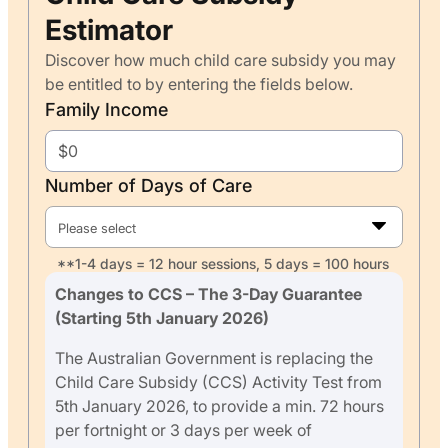
Estimator
Discover how much child care subsidy you may
be entitled to by entering the fields below.
Family Income
Number of Days of Care
Please select
**1-4 days = 12 hour sessions, 5 days = 100 hours
Changes to CCS – The 3-Day Guarantee
(Starting 5th January 2026)
The Australian Government is replacing the
Child Care Subsidy (CCS) Activity Test from
5th January 2026, to provide a min. 72 hours
per fortnight or 3 days per week of