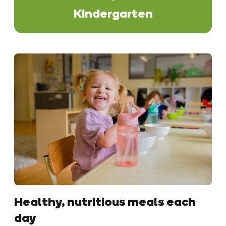
Kindergarten
Healthy, nutritious meals each
day