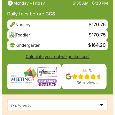
Monday – Friday
6:30 AM – 6:30 PM
Daily fees before CCS
$170.75
Nursery
$170.75
Toddler
$164.20
Kindergarten
Calculate your out-of-pocket cost
4.6
/5
36
reviews
Skip to section