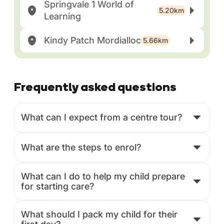
Springvale 1 World of
5.20km
Learning
Kindy Patch Mordialloc
5.66km
Frequently asked questions
What can I expect from a centre tour?
What are the steps to enrol?
What can I do to help my child prepare
for starting care?
What should I pack my child for their