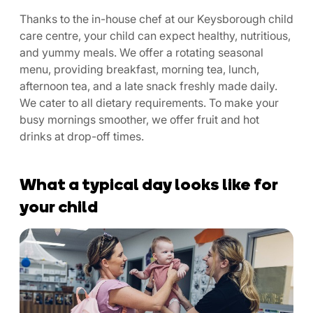
Thanks to the in-house chef at our Keysborough child
care centre, your child can expect healthy, nutritious,
and yummy meals. We offer a rotating seasonal
menu, providing breakfast, morning tea, lunch,
afternoon tea, and a late snack freshly made daily.
We cater to all dietary requirements. To make your
busy mornings smoother, we offer fruit and hot
drinks at drop-off times.
What a typical day looks like for
your child