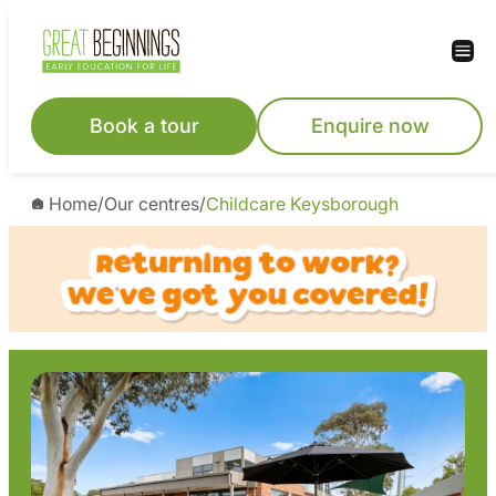
Skip
to
content
Book a tour
Enquire now
Home
/
Our centres
/
Childcare Keysborough