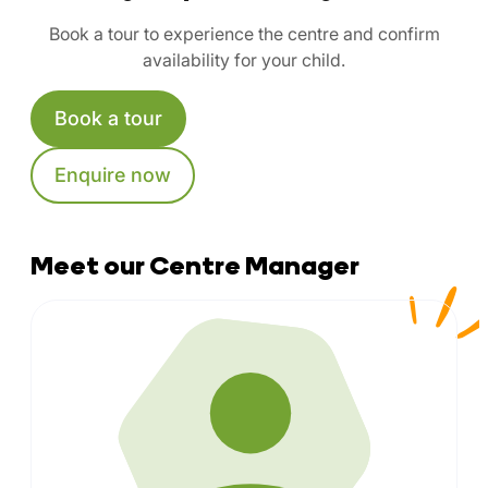
Book a tour to experience the centre and confirm
availability for your child.
Book a tour
Enquire now
Meet our Centre Manager