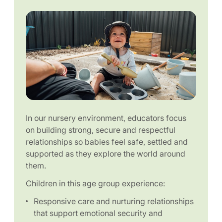
In our nursery environment, educators focus
on building strong, secure and respectful
relationships so babies feel safe, settled and
supported as they explore the world around
them.
Children in this age group experience:
Responsive care and nurturing relationships
that support emotional security and