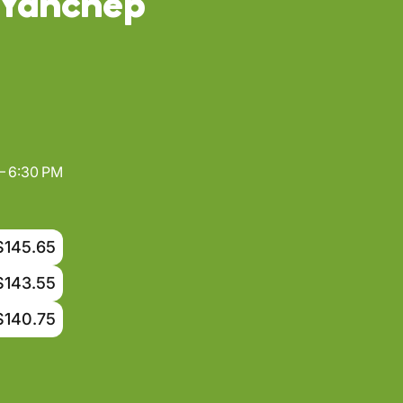
 Yanchep
– 6:30 PM
$145.65
$143.55
$140.75