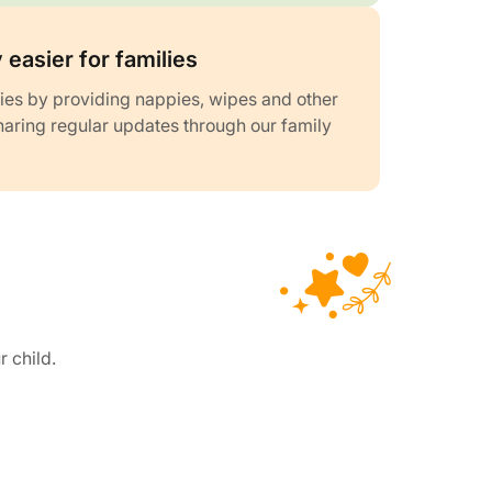
 easier for families
ies by providing nappies, wipes and other
haring regular updates through our family
r child.