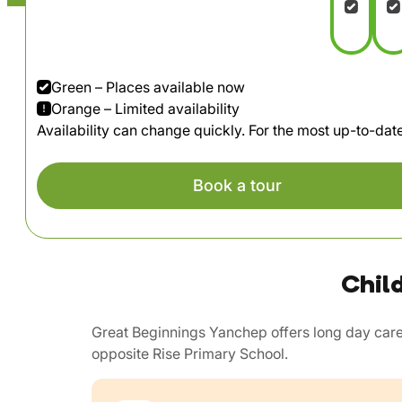
Green – Places available now
Orange – Limited availability
Availability can change quickly. For the most up-to-da
Book a tour
Chil
Great Beginnings Yanchep offers long day care
opposite Rise Primary School.