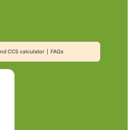
nd CCS calculator
FAQs
|