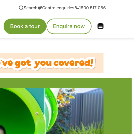
Search
Centre enquiries
1800 517 086
Book a tour
Enquire now