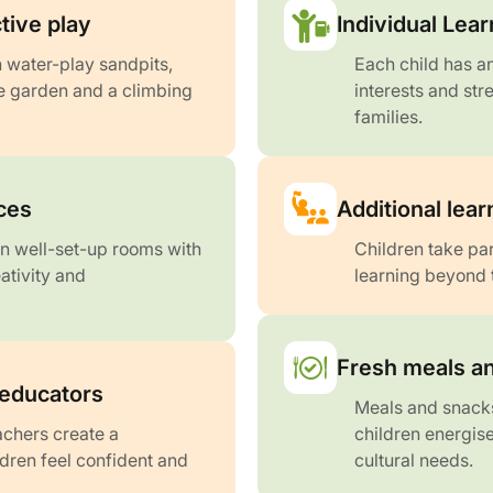
tive play
Individual Lear
 water-play sandpits,
Each child has an
ge garden and a climbing
interests and str
families.
aces
Additional lea
 in well-set-up rooms with
Children take par
eativity and
learning beyond 
Fresh meals an
 educators
Meals and snacks
chers create a
children energise
ren feel confident and
cultural needs.