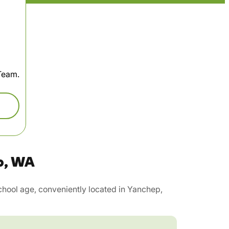
 Team.
p, WA
hool age, conveniently located in Yanchep,