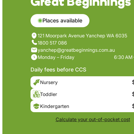
Great Beginnings
Places available
121 Moorpark Avenue Yanchep WA 6035
1800 517 086
yanchep@greatbeginnings.com.au
Monday – Friday
6:30 AM 
Daily fees before CCS
Nursery
Toddler
Kindergarten
Calculate your out-of-pocket cost