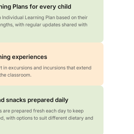
ning Plans for every child
 Individual Learning Plan based on their
engths, with regular updates shared with
rning experiences
t in excursions and incursions that extend
the classroom.
d snacks prepared daily
 are prepared fresh each day to keep
d, with options to suit different dietary and