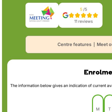
5
/5
11
reviews
Centre features
Meet o
|
Enrolmen
The information below gives an indication of current avai
M
T