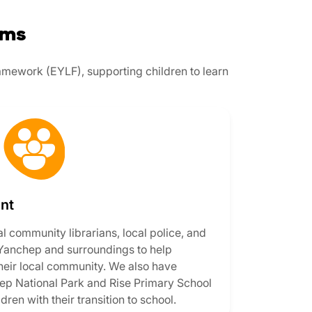
ams
ramework (EYLF), supporting children to learn
nt
al community librarians, local police, and
 Yanchep and surroundings to help
 their local community. We also have
hep National Park and Rise Primary School
dren with their transition to school.