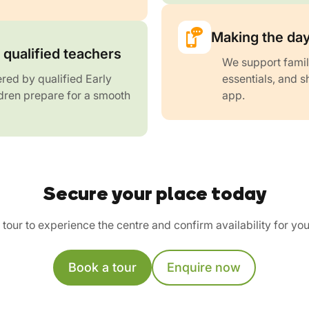
Making the day
qualified teachers
We support famil
red by qualified Early
essentials, and s
dren prepare for a smooth
app.
Secure your place today
tour to experience the centre and confirm availability for you
Book a tour
Enquire now