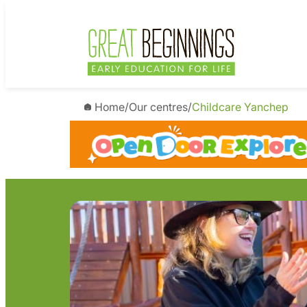
Skip
to
content
Home
/
Our centres
/
Childcare Yanchep