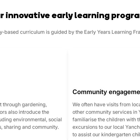
r innovative early learning progr
lay-based curriculum is guided by the Early Years Learning F
Community engageme
t through gardening,
We often have visits from loc
rs also introduce the
other community services in
luding environmental, social
familiarise the children with
s, sharing and community.
excursions to our local Yanc
to assist our kindergarten chil