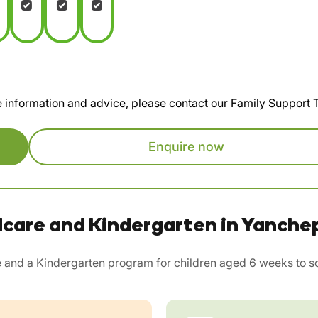
te information and advice, please contact our Family Support
Enquire now
dcare and Kindergarten in Yanche
 and a Kindergarten program for children aged 6 weeks to sc