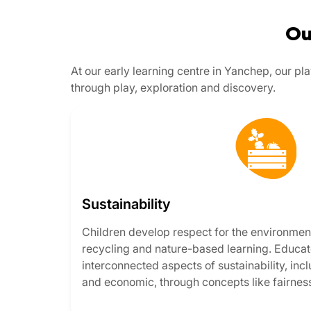
Ou
At our early learning centre in Yanchep, our p
through play, exploration and discovery.
Sustainability
Children develop respect for the environmen
recycling and nature-based learning. Educato
interconnected aspects of sustainability, inc
and economic, through concepts like fairnes