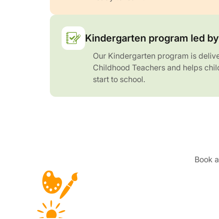
Kindergarten program led by 
Our Kindergarten program is delive
Childhood Teachers and helps chil
start to school.
Book a 