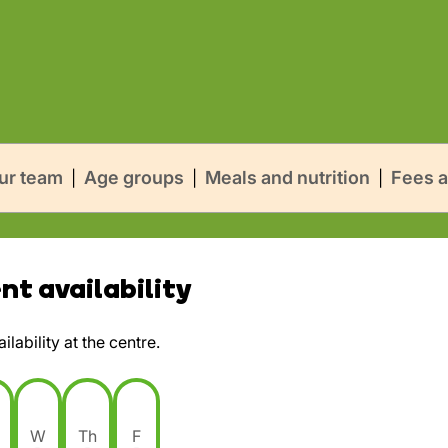
ur team
Age groups
Meals and nutrition
Fees a
|
|
|
t availability
lability at the centre.
W
Th
F