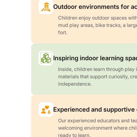
Outdoor environments for ac
Children enjoy outdoor spaces with
mud play areas, bike tracks, a lar
fort.
Inspiring indoor learning sp
Inside, children learn through play
materials that support curiosity, cr
independence.
Experienced and supportive
Our experienced educators and tea
welcoming environment where child
ready to learn.