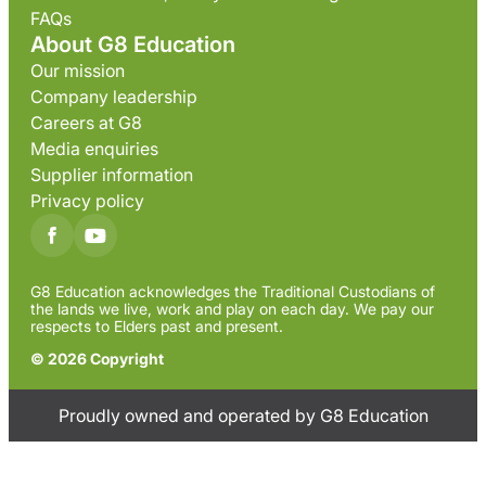
FAQs
About G8 Education
Our mission
Company leadership
Careers at G8
Media enquiries
Supplier information
Privacy policy
G8 Education acknowledges the Traditional Custodians of
the lands we live, work and play on each day. We pay our
respects to Elders past and present.
© 2026 Copyright
Proudly owned and operated by G8 Education