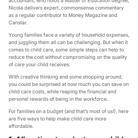
accountant, who holds a Master of Education degree,
Nicola delivers expert, commonsense commentary
as a regular contributor to Money Magazine and
Canstar.
Young families face a variety of household expenses,
and juggling them all can be challenging. But when it
comes to child care, some simple steps can help to
reduce the cost without compromising on the quality
of care your child receives.
With creative thinking and some shopping around,
you could be surprised at how much you can save on
child care costs, while reaping the financial and
personal rewards of being in the workforce.
For families on a budget (and that’s most of us!), here
are five ways to help make child care more
affordable.