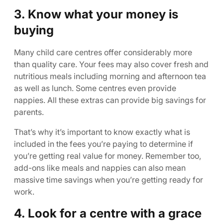
3. Know what your money is
buying
Many child care centres offer considerably more
than quality care. Your fees may also cover fresh and
nutritious meals including morning and afternoon tea
as well as lunch. Some centres even provide
nappies. All these extras can provide big savings for
parents.
That’s why it’s important to know exactly what is
included in the fees you’re paying to determine if
you’re getting real value for money. Remember too,
add-ons like meals and nappies can also mean
massive time savings when you’re getting ready for
work.
4. Look for a centre with a grace