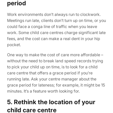
period
Work environments don’t always run to clockwork.
Meetings run late, clients don’t turn up on time, or you
could face a conga line of traffic when you leave
work. Some child care centres charge significant late
fees, and the cost can make a real dent in your hip
pocket.
One way to make the cost of care more affordable –
without the need to break land speed records trying
to pick your child up on time, is to look for a child
care centre that offers a grace period if you’re
running late. Ask your centre manager about the
grace period for lateness; for example, it might be 15
minutes. It’s a feature worth looking for.
5. Rethink the location of your
child care centre