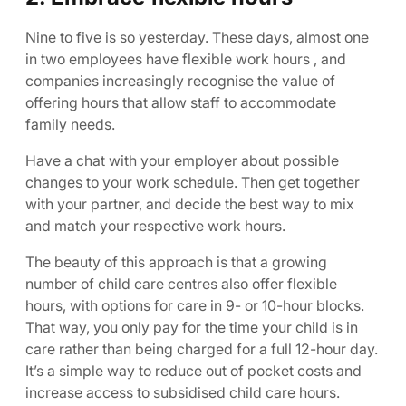
Nine to five is so yesterday. These days, almost one
in two employees have flexible work hours , and
companies increasingly recognise the value of
offering hours that allow staff to accommodate
family needs.
Have a chat with your employer about possible
changes to your work schedule. Then get together
with your partner, and decide the best way to mix
and match your respective work hours.
The beauty of this approach is that a growing
number of child care centres also offer flexible
hours, with options for care in 9- or 10-hour blocks.
That way, you only pay for the time your child is in
care rather than being charged for a full 12-hour day.
It’s a simple way to reduce out of pocket costs and
increase access to subsidised child care hours.