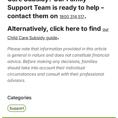
Support Team is ready to help –
contact them on
.
1800 314 517
Alternatively, click here to find
our
.
Child Care Subsidy guide
Please note that information provided in this article
is general in nature and does not constitute financial
advice. Before making any decisions, families
should take into account their individual
circumstances and consult with their professional
advisors.
Categories
Support