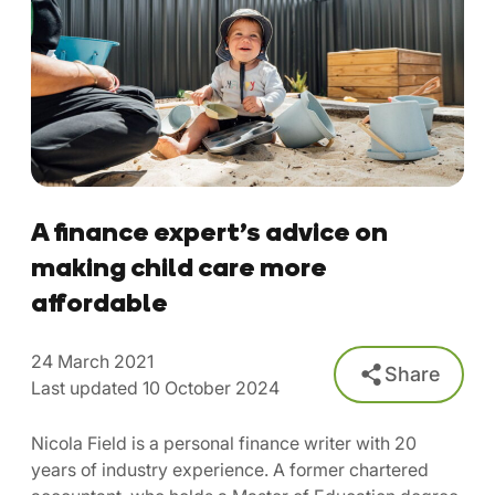
A finance expert’s advice on
making child care more
affordable
24 March 2021
Share
Last updated 10 October 2024
Nicola Field is a personal finance writer with 20
years of industry experience. A former chartered