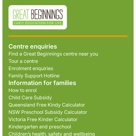
Centre enquiries
Find a Great Beginnings centre near you
Tour a centre
Enrolment enquiries
Family Support Hotline
Information for families
How to enrol
Child Care Subsidy
Queensland Free Kindy Calculator
NSW Preschool Subsidy Calculator
Victoria Free Kinder Calculator
Kindergarten and preschool
Children’s health, safety and wellbeing