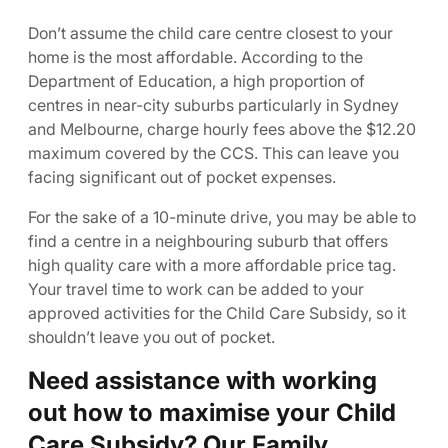
Don’t assume the child care centre closest to your
home is the most affordable. According to the
Department of Education, a high proportion of
centres in near-city suburbs particularly in Sydney
and Melbourne, charge hourly fees above the $12.20
maximum covered by the CCS. This can leave you
facing significant out of pocket expenses.
For the sake of a 10-minute drive, you may be able to
find a centre in a neighbouring suburb that offers
high quality care with a more affordable price tag.
Your travel time to work can be added to your
approved activities for the Child Care Subsidy, so it
shouldn’t leave you out of pocket.
Need assistance with working
out how to maximise your Child
Care Subsidy? Our Family