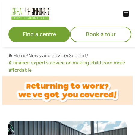
Find a centre
Book a tour
Home
/
News and advice
/
Support
/
A finance expert’s advice on making child care more
affordable