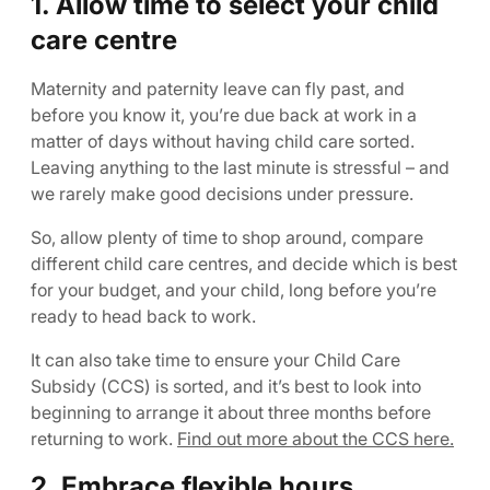
1. Allow time to select your child
care centre
Maternity and paternity leave can fly past, and
before you know it, you’re due back at work in a
matter of days without having child care sorted.
Leaving anything to the last minute is stressful – and
we rarely make good decisions under pressure.
So, allow plenty of time to shop around, compare
different child care centres, and decide which is best
for your budget, and your child, long before you’re
ready to head back to work.
It can also take time to ensure your Child Care
Subsidy (CCS) is sorted, and it’s best to look into
beginning to arrange it about three months before
returning to work.
Find out more about the CCS here.
2. Embrace flexible hours