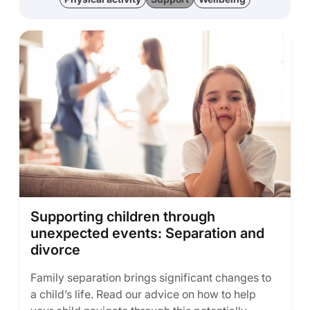
Supporting children through
unexpected events: Separation and
divorce
Family separation brings significant changes to
a child’s life. Read our advice on how to help