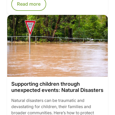
Read more
Supporting children through
unexpected events: Natural Disasters
Natural disasters can be traumatic and
devastating for children, their families and
broader communities. Here’s how to protect