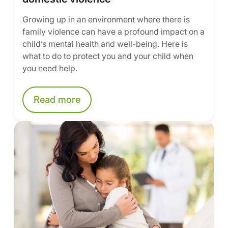
Growing up in an environment where there is
family violence can have a profound impact on a
child’s mental health and well-being. Here is
what to do to protect you and your child when
you need help.
Read more