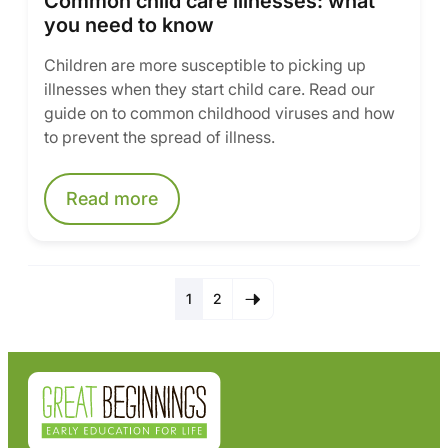
Common child care illnesses: what
you need to know
Children are more susceptible to picking up
illnesses when they start child care. Read our
guide on to common childhood viruses and how
to prevent the spread of illness.
Read more
1
2