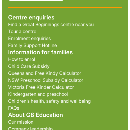
Centre enquiries
Find a Great Beginnings centre near you
Tour a centre
Enrolment enquiries
Family Support Hotline
Information for families
How to enrol
Child Care Subsidy
Queensland Free Kindy Calculator
NSW Preschool Subsidy Calculator
Victoria Free Kinder Calculator
Kindergarten and preschool
Children’s health, safety and wellbeing
FAQs
About G8 Education
Our mission
Company leadership