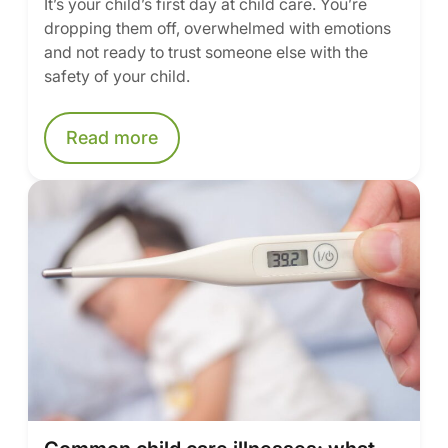
It’s your child’s first day at child care. You’re
dropping them off, overwhelmed with emotions
and not ready to trust someone else with the
safety of your child.
Read more