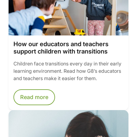
How our educators and teachers
support children with transitions
Children face transitions every day in their early
learning environment. Read how G8’s educators
and teachers make it easier for them.
Read more