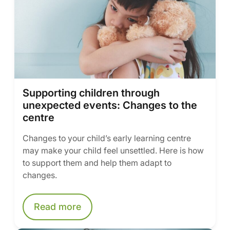
Supporting children through
unexpected events: Changes to the
centre
Changes to your child’s early learning centre
may make your child feel unsettled. Here is how
to support them and help them adapt to
changes.
Read more