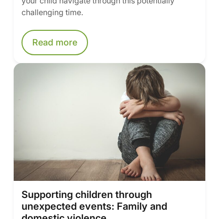
your child navigate through this potentially
challenging time.
Read more
Supporting children through
unexpected events: Family and
domestic violence