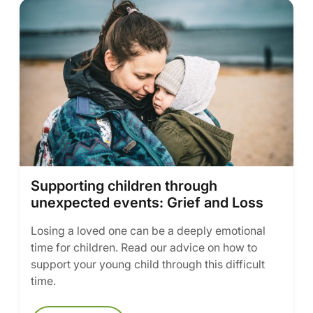
Supporting children through
unexpected events: Grief and Loss
Losing a loved one can be a deeply emotional
time for children. Read our advice on how to
support your young child through this difficult
time.