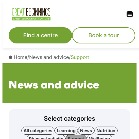
Find a centre
Book a tour
Home
/
News and advice
/
Support
News and advice
Select categories
All categories
Learning
News
Nutrition
Physical activity
Support
Wellbeing