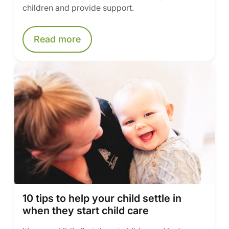
children and provide support.
Read more
10 tips to help your child settle in
when they start child care