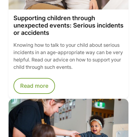
Supporting children through
unexpected events: Serious incidents
or accidents
Knowing how to talk to your child about serious
incidents in an age-appropriate way can be very
helpful. Read our advice on how to support your
child through such events.
Read more