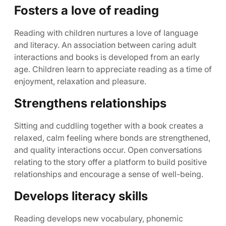
Fosters a love of reading
Reading with children nurtures a love of language
and literacy. An association between caring adult
interactions and books is developed from an early
age. Children learn to appreciate reading as a time of
enjoyment, relaxation and pleasure.
Strengthens relationships
Sitting and cuddling together with a book creates a
relaxed, calm feeling where bonds are strengthened,
and quality interactions occur. Open conversations
relating to the story offer a platform to build positive
relationships and encourage a sense of well-being.
Develops literacy skills
Reading develops new vocabulary, phonemic