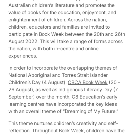
Australian children’s literature and promotes the
value of books for the education, enjoyment, and
enlightenment of children. Across the nation,
children, educators and families are invited to
participate in Book Week between the 20th and 26th
August 2022. This will take a range of forms across
the nation, with both in-centre and online
experiences.
In order to incorporate the overlapping themes of
National Aboriginal and Torres Strait Islander
Children’s Day (4 August),
CBCA Book Week
(20 –
26 August), as well as Indigenous Literacy Day (7
September) over the month, G8 Education’s early
learning centres have incorporated the key ideas
with an overall theme of “Dreaming of My Future.”
This theme nurtures children’s creativity and self-
reflection. Throughout Book Week, children have the