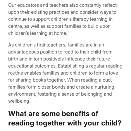
Our educators and teachers also constantly reflect
upon their existing practices and consider ways to
continue to support children’s literacy learning in
centre, as well as support families to build upon
children’s learning at home.
As children’s first teachers, families are in an
advantageous position to read to their child from
birth and in turn positively influence their future
educational outcomes. Establishing a regular reading
routine enables families and children to form a love
for sharing books together. When reading aloud,
families form closer bonds and create a nurturing
environment, fostering a sense of belonging and
wellbeing.
What are some benefits of
reading together with your child?