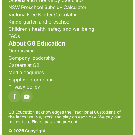
Queensland Free Kindy Calculator
NSW Preschool Subsidy Calculator
Victoria Free Kinder Calculator
Kindergarten and preschool
Children’s health, safety and wellbeing
FAQs
About G8 Education
Our mission
Company leadership
Careers at G8
Media enquiries
Supplier information
Privacy policy
G8 Education acknowledges the Traditional Custodians of
the lands we live, work and play on each day. We pay our
respects to Elders past and present.
© 2026 Copyright