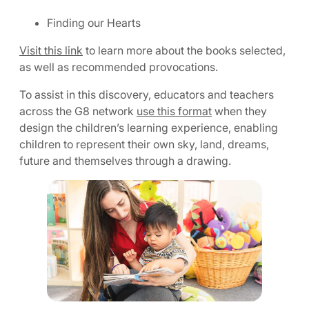
Finding our Hearts
Visit this link
to learn more about the books selected,
as well as recommended provocations.
To assist in this discovery, educators and teachers
across the G8 network
use this format
when they
design the children’s learning experience, enabling
children to represent their own sky, land, dreams,
future and themselves through a drawing.