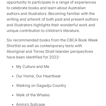
opportunity to participate in a range of experiences
to celebrate books and learn about Australian
authors and illustrators. Becoming familiar with the
writing and artwork of both past and present authors
and illustrators highlights their wonderful work and
unique contribution to children’s literature.
Six recommended books from the CBCA Book Week
Shortlist as well as contemporary texts with
Aboriginal and Torres Strait Islander perspectives
have been identified for 2022:
My Culture and Me
Our Home, Our Heartbeat
Walking on Gagadju Country
Walk of the Whales
Amira’s Suitcase