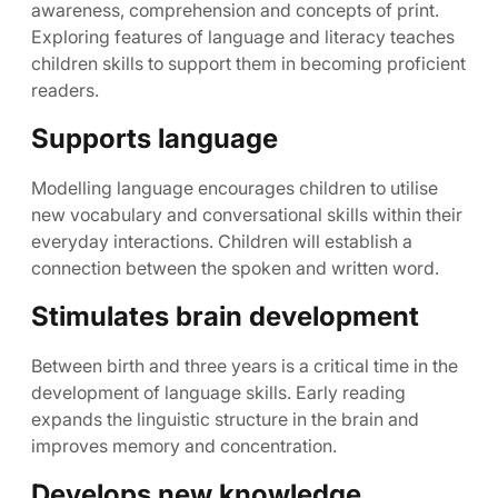
awareness, comprehension and concepts of print.
Exploring features of language and literacy teaches
children skills to support them in becoming proficient
readers.
Supports language
Modelling language encourages children to utilise
new vocabulary and conversational skills within their
everyday interactions. Children will establish a
connection between the spoken and written word.
Stimulates brain development
Between birth and three years is a critical time in the
development of language skills. Early reading
expands the linguistic structure in the brain and
improves memory and concentration.
Develops new knowledge