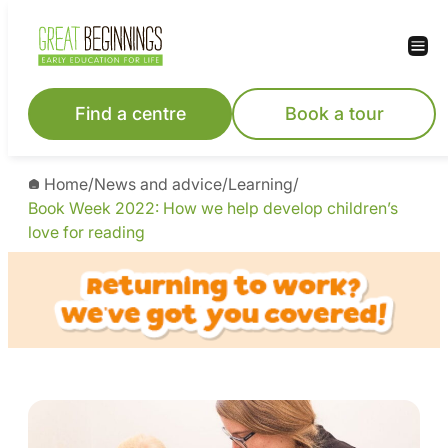
Find a centre
Book a tour
Home
/
News and advice
/
Learning
/
Book Week 2022: How we help develop children’s
love for reading