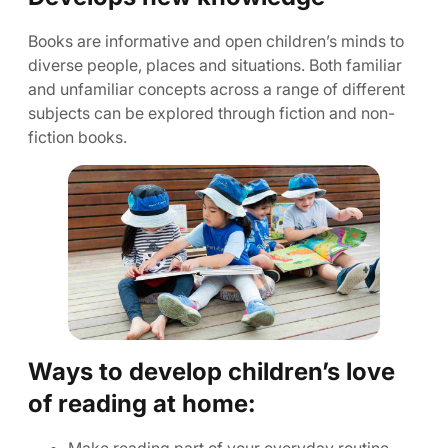
Books are informative and open children’s minds to
diverse people, places and situations. Both familiar
and unfamiliar concepts across a range of different
subjects can be explored through fiction and non-
fiction books.
Ways to develop children’s love
of reading at home: