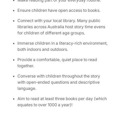
Make reading part of your everyday routine.
Ensure children have open access to books.
Connect with your local library. Many public
libraries across Australia host story time evens
for children of different age groups.
Immerse children in a literacy-rich environment,
both indoors and outdoors.
Provide a comfortable, quiet place to read
together.
Converse with children throughout the story
with open-ended questions and descriptive
language.
Aim to read at least three books per day (which
equates to over 1000 a year)!