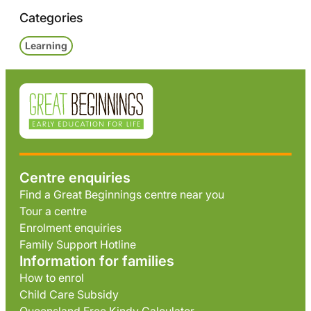
Categories
Learning
Centre enquiries
Find a Great Beginnings centre near you
Tour a centre
Enrolment enquiries
Family Support Hotline
Information for families
How to enrol
Child Care Subsidy