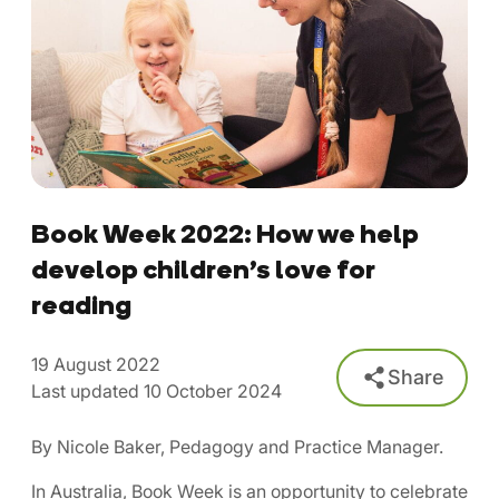
Book Week 2022: How we help
develop children’s love for
reading
19 August 2022
Share
Last updated 10 October 2024
By Nicole Baker, Pedagogy and Practice Manager.
In Australia, Book Week is an opportunity to celebrate