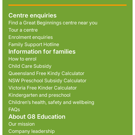
Centre enquiries
Find a Great Beginnings centre near you
Tour a centre
Enrolment enquiries
Family Support Hotline
Information for families
How to enrol
Child Care Subsidy
Queensland Free Kindy Calculator
NSW Preschool Subsidy Calculator
Victoria Free Kinder Calculator
Kindergarten and preschool
Children’s health, safety and wellbeing
FAQs
About G8 Education
Our mission
Company leadership