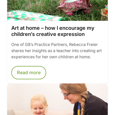
Art at home – how I encourage my
children’s creative expression
One of G8’s Practice Partners, Rebecca Freier
shares her insights as a teacher into creating art
experiences for her own children at home.
Read more