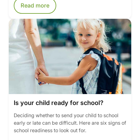
Read more
Is your child ready for school?
Deciding whether to send your child to school
early or late can be difficult. Here are six signs of
school readiness to look out for.