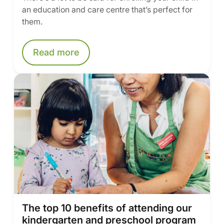
an education and care centre that’s perfect for
them.
Read more
The top 10 benefits of attending our
kindergarten and preschool program