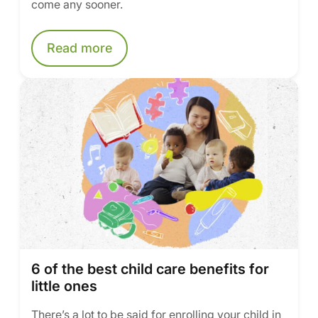
come any sooner.
Read more
6 of the best child care benefits for
little ones
There’s a lot to be said for enrolling your child in