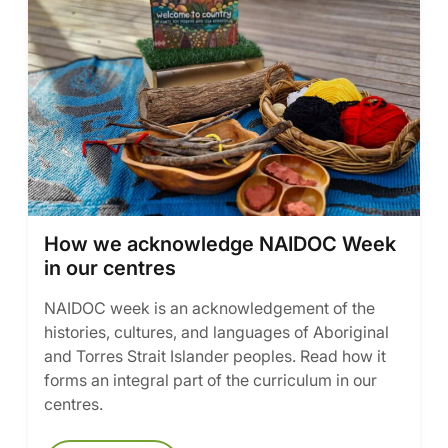
How we acknowledge NAIDOC Week
in our centres
NAIDOC week is an acknowledgement of the
histories, cultures, and languages of Aboriginal
and Torres Strait Islander peoples. Read how it
forms an integral part of the curriculum in our
centres.