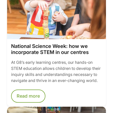
National Science Week: how we
incorporate STEM in our centres
At G8’s early learning centres, our hands-on
STEM education allows children to develop their
inquiry skills and understandings necessary to
navigate and thrive in an ever-changing world.
Read more