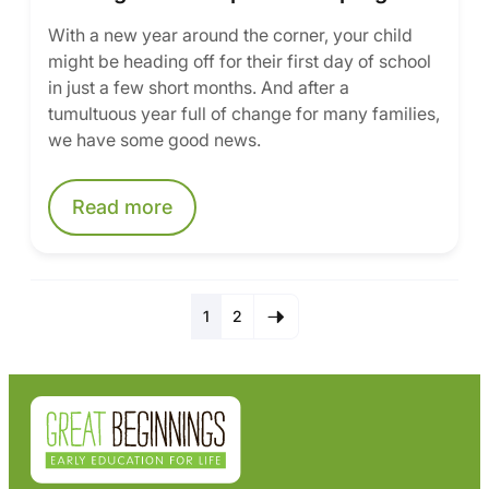
With a new year around the corner, your child
might be heading off for their first day of school
in just a few short months. And after a
tumultuous year full of change for many families,
we have some good news.
Read more
1
2