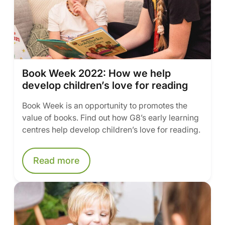
Book Week 2022: How we help
develop children’s love for reading
Book Week is an opportunity to promotes the
value of books. Find out how G8’s early learning
centres help develop children’s love for reading.
Read more