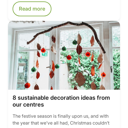
Read more
8 sustainable decoration ideas from
our centres
The festive season is finally upon us, and with
the year that we’ve all had, Christmas couldn’t