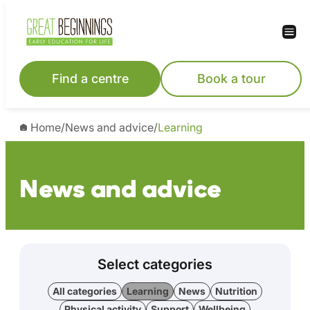
Find a centre
Book a tour
Home
/
News and advice
/
Learning
News and advice
Select categories
All categories
Learning
News
Nutrition
Physical activity
Support
Wellbeing