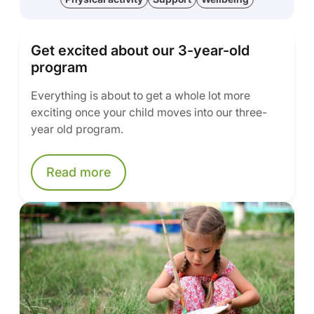
Get excited about our 3-year-old
program
Everything is about to get a whole lot more
exciting once your child moves into our three-
year old program.
Read more