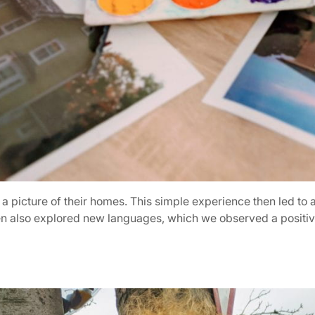
g a picture of their homes. This simple experience then led to
ren also explored new languages, which we observed a positive