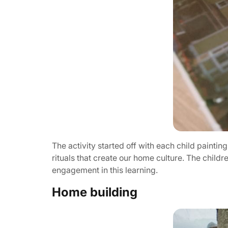
The activity started off with each child paintin
rituals that create our home culture. The child
engagement in this learning.
Home building