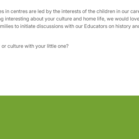
 in centres are led by the interests of the children in our car
ng interesting about your culture and home life, we would love
milies to initiate discussions with our Educators on history a
r culture with your little one?