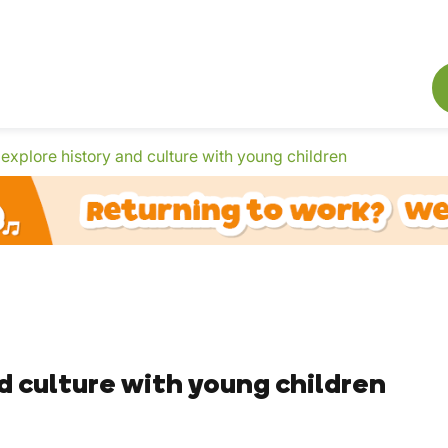
explore history and culture with young children
d culture with young children