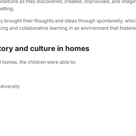
ositions as they discovered, created, improvised, and imagine
etting.
y brought their thoughts and ideas through spontaneity, whic
ing and collaborative learning in an environment that fostere
story and culture in homes
d homes, the children were able to:
diversity