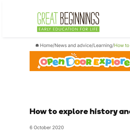
Home
/
News and advice
/
Learning
/
How to 
How to explore history an
6 October 2020