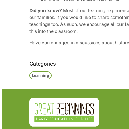
Did you know?
Most of our learning experiences
our families. If you would like to share somethi
teachings too. As such, we encourage all our fa
this into the classroom.
Have you engaged in discussions about history o
Categories
Learning