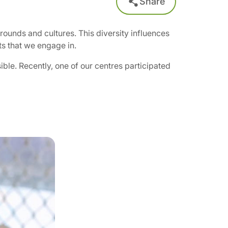
Share
rounds and cultures. This diversity influences
ts that we engage in.
ble. Recently, one of our centres participated