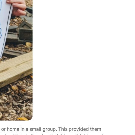
g or home in a small group. This provided them