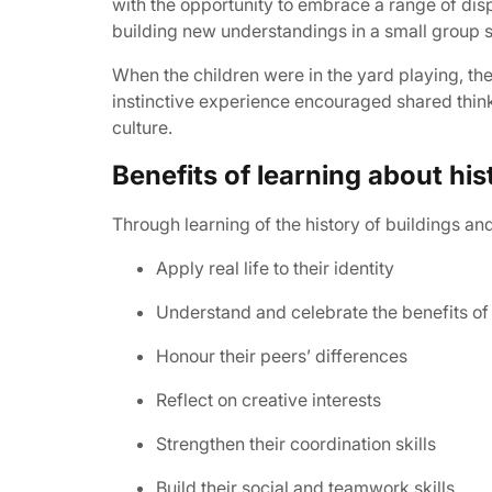
with the opportunity to embrace a range of disp
building new understandings in a small group s
When the children were in the yard playing, the
instinctive experience encouraged shared think
culture.
Benefits of learning about hi
Through learning of the history of buildings an
Apply real life to their identity
Understand and celebrate the benefits of 
Honour their peers’ differences
Reflect on creative interests
Strengthen their coordination skills
Build their social and teamwork skills