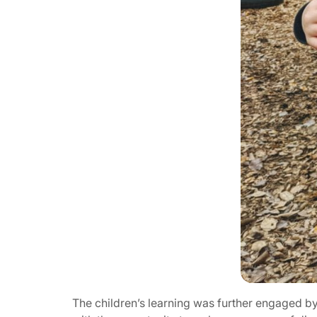
The children’s learning was further engaged by