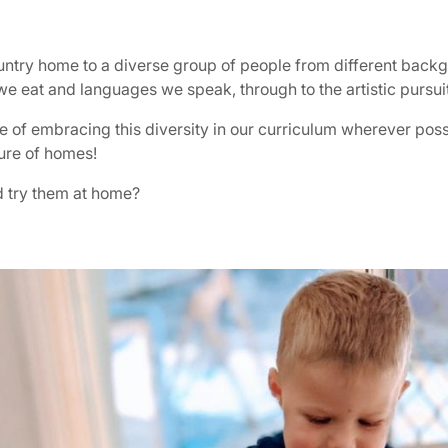
country home to a diverse group of people from different backg
we eat and languages we speak, through to the artistic pursui
e of embracing this diversity in our curriculum wherever possi
ture of homes!
nd try them at home?