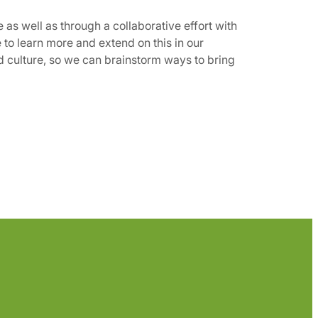
e as well as through a collaborative effort with
 to learn more and extend on this in our
nd culture, so we can brainstorm ways to bring