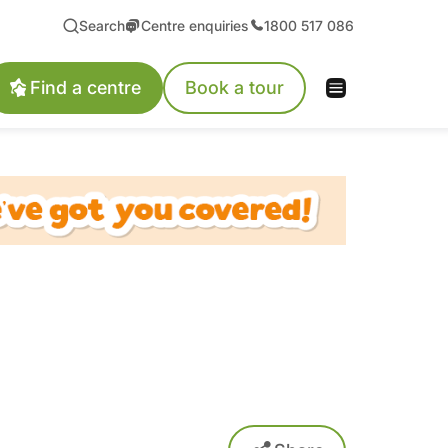
Search
Centre enquiries
1800 517 086
Find a centre
Book a tour