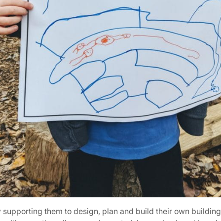
 supporting them to design, plan and build their own buildin