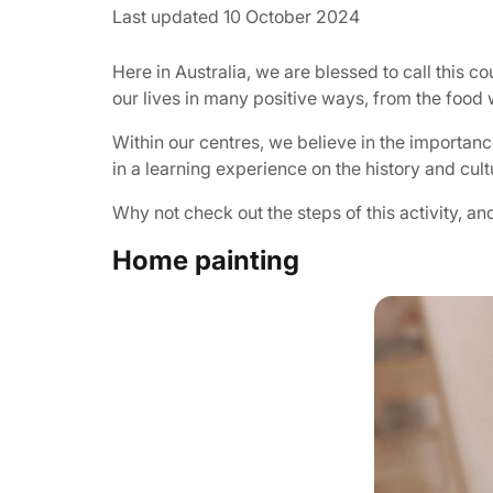
Last updated 10 October 2024
Here in Australia, we are blessed to call this 
our lives in many positive ways, from the food 
Within our centres, we believe in the importanc
in a learning experience on the history and cul
Why not check out the steps of this activity, a
Home painting