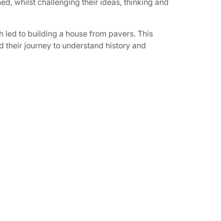
d, whilst challenging their ideas, thinking and
h led to building a house from pavers. This
d their journey to understand history and