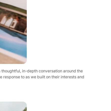
 a thoughtful, in-depth conversation around the
 response to as we built on their interests and