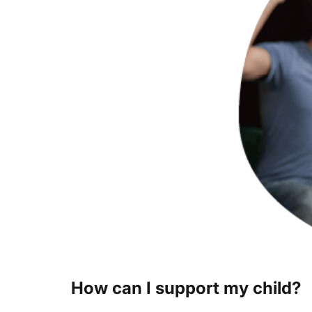
How can I support my child?