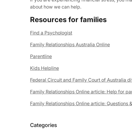
about how we can help.
Resources for families
Find a Psychologist
Family Relationships Australia Online
Parentline
Kids Helpline
Federal Circuit and Family Court of Australia 
Family Relationships Online article: Help for pa
Family Relationships Online article: Questions 
Categories