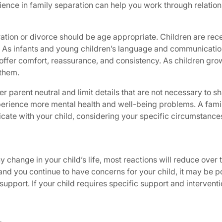
ence in family separation can help you work through relations
tion or divorce should be age appropriate. Children are rec
 As infants and young children’s language and communication s
ffer comfort, reassurance, and consistency. As children grow
them.
r parent neutral and limit details that are not necessary to sh
perience more mental health and well-being problems. A fami
ate with your child, considering your specific circumstance
ny change in your child’s life, most reactions will reduce over
and you continue to have concerns for your child, it may be pos
support. If your child requires specific support and intervent