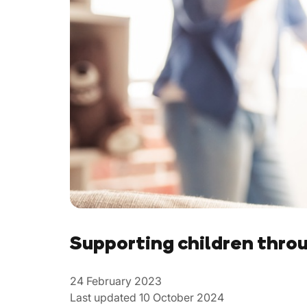
Supporting children thro
24 February 2023
Last updated 10 October 2024