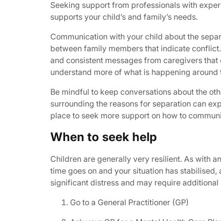
Seeking support from professionals with experi
supports your child’s and family’s needs.
Communication with your child about the separa
between family members that indicate conflict.
and consistent messages from caregivers that o
understand more of what is happening around 
Be mindful to keep conversations about the othe
surrounding the reasons for separation can ex
place to seek more support on how to communic
When to seek help
Children are generally very resilient. As with a
time goes on and your situation has stabilised, 
significant distress and may require additional 
Go to a General Practitioner (GP)