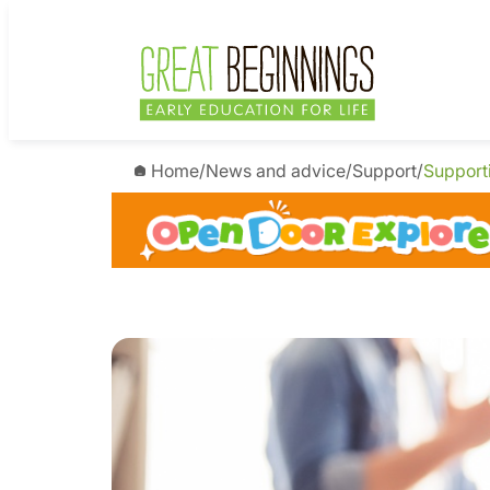
Home
/
News and advice
/
Support
/
Support