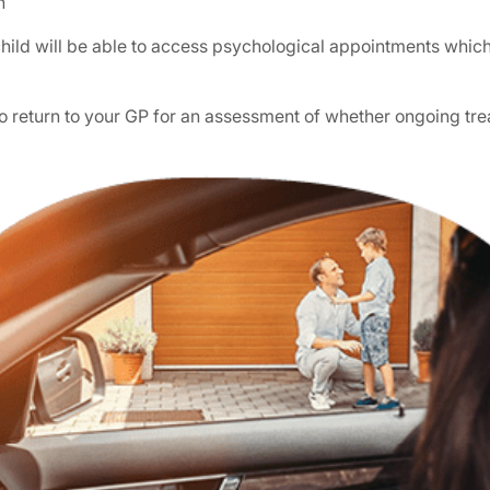
n
ild will be able to access psychological appointments which a
 to return to your GP for an assessment of whether ongoing 