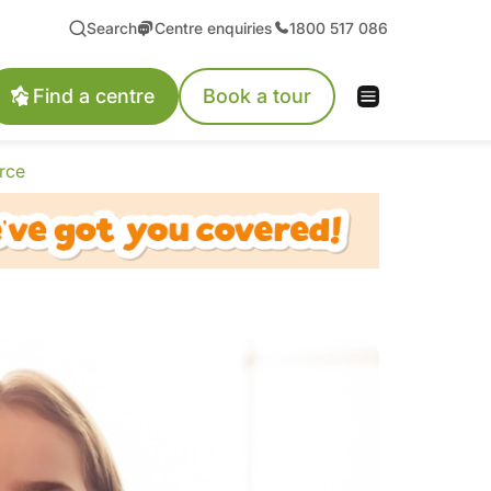
Search
Centre enquiries
1800 517 086
Find a centre
Book a tour
rce