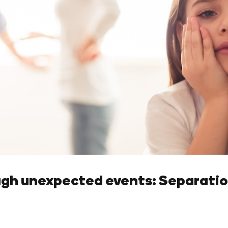
ugh unexpected events: Separatio