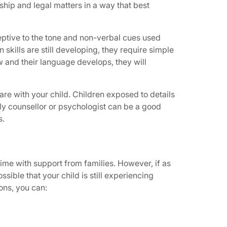
hip and legal matters in a way that best
eptive to the tone and non-verbal cues used
kills are still developing, they require simple
 and their language develops, they will
are with your child. Children exposed to details
ly counsellor or psychologist can be a good
s.
 time with support from families. However, if as
sible that your child is still experiencing
ions, you can: