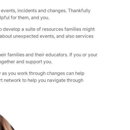
 events, incidents and changes. Thankfully
lpful for them, and you.
 develop a suite of resources families might
en about unexpected events, and also services
ir families and their educators. If you or your
together and support you.
ncy as you work through changes can help
port network to help you navigate through