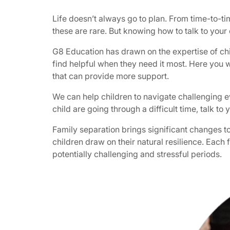
Life doesn’t always go to plan. From time-to-t
these are rare. But knowing how to talk to your
G8 Education has drawn on the expertise of chi
find helpful when they need it most. Here you w
that can provide more support.
We can help children to navigate challenging eve
child are going through a difficult time, talk
Family separation brings significant changes t
children draw on their natural resilience. Each 
potentially challenging and stressful periods.