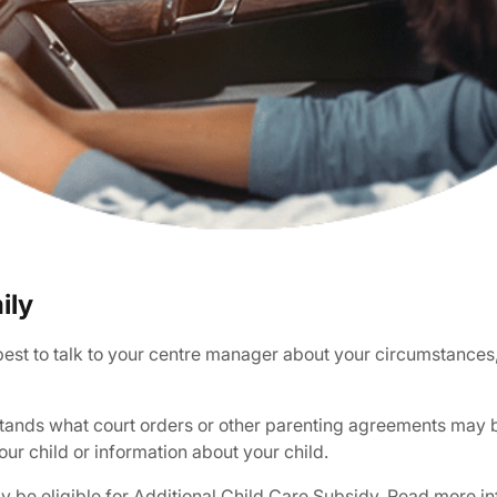
ily
s best to talk to your centre manager about your circumstances
stands what court orders or other parenting agreements may be
our child or information about your child.
ay be eligible for Additional Child Care Subsidy.
Read more in