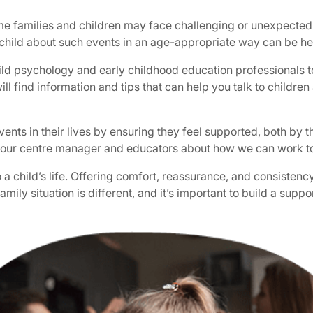
ime families and children may face challenging or unexpected
 child about such events in an age-appropriate way can be he
ld psychology and early childhood education professionals to
ill find information and tips that can help you talk to childr
nts in their lives by ensuring they feel supported, both by the
 to your centre manager and educators about how we can work 
o a child’s life. Offering comfort, reassurance, and consiste
family situation is different, and it’s important to build a sup