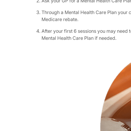
Ask your GP for a Mental Health Care Pla
Through a Mental Health Care Plan your ch
Medicare rebate.
After your first 6 sessions you may need
Mental Health Care Plan if needed.