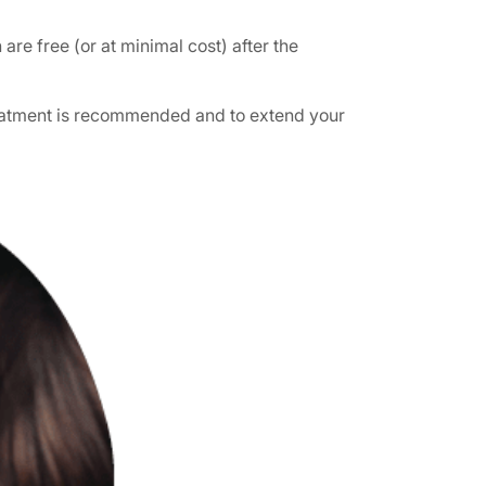
re free (or at minimal cost) after the
treatment is recommended and to extend your