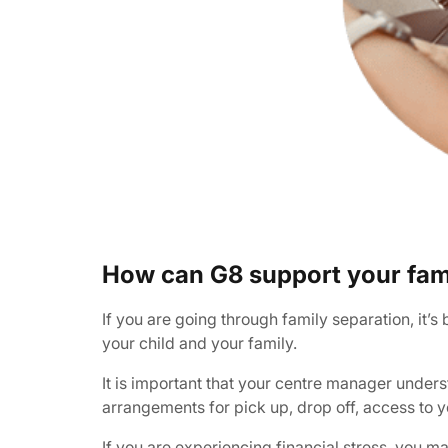
How can G8 support your fam
If you are going through family separation, it’
your child and your family.
It is important that your centre manager under
arrangements for pick up, drop off, access to y
If you are experiencing financial stress, you m