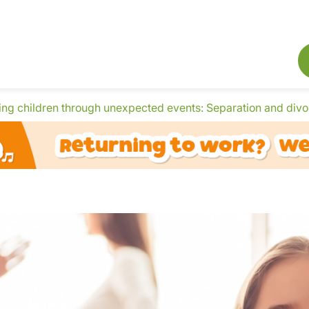
ing children through unexpected events: Separation and divo