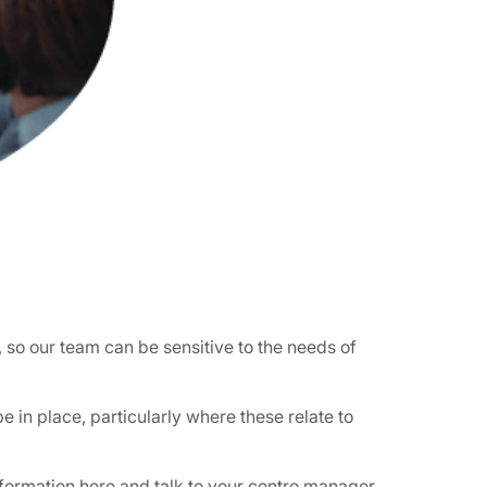
, so our team can be sensitive to the needs of
 in place, particularly where these relate to
formation here
and talk to your centre manager