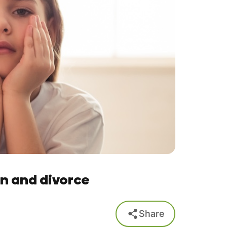
n and divorce
Share