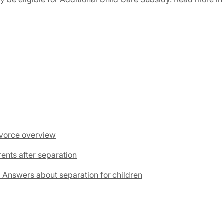
divorce overview
rents after separation
& Answers about separation for children