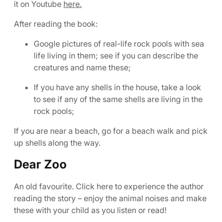
it on Youtube
here.
After reading the book:
Google pictures of real-life rock pools with sea
life living in them; see if you can describe the
creatures and name these;
If you have any shells in the house, take a look
to see if any of the same shells are living in the
rock pools;
If you are near a beach, go for a beach walk and pick
up shells along the way.
Dear Zoo
An old favourite. Click here to experience the author
reading the story – enjoy the animal noises and make
these with your child as you listen or read!