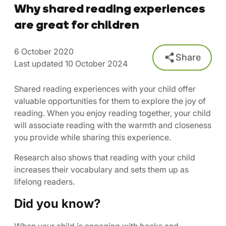
Why shared reading experiences
are great for children
6 October 2020
Share
Last updated 10 October 2024
Shared reading experiences with your child offer
valuable opportunities for them to explore the joy of
reading. When you enjoy reading together, your child
will associate reading with the warmth and closeness
you provide while sharing this experience.
Research also shows that reading with your child
increases their vocabulary and sets them up as
lifelong readers.
Did you know?