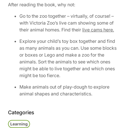
After reading the book, why not:
Go to the zoo together – virtually, of course! –
with Victoria Zoo’s live cam showing some of
their animal homes. Find their
live cams here.
Explore your child’s toy box together and find
as many animals as you can. Use some blocks
or boxes or Lego and make a zoo for the
animals. Sort the animals to see which ones
might be able to live together and which ones
might be too fierce.
Make animals out of play-dough to explore
animal shapes and characteristics.
Categories
Learning