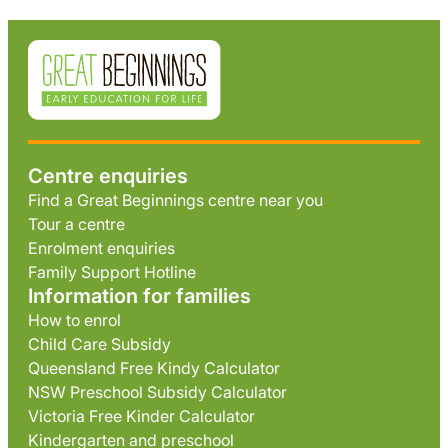
Centre enquiries
Find a Great Beginnings centre near you
Tour a centre
Enrolment enquiries
Family Support Hotline
Information for families
How to enrol
Child Care Subsidy
Queensland Free Kindy Calculator
NSW Preschool Subsidy Calculator
Victoria Free Kinder Calculator
Kindergarten and preschool