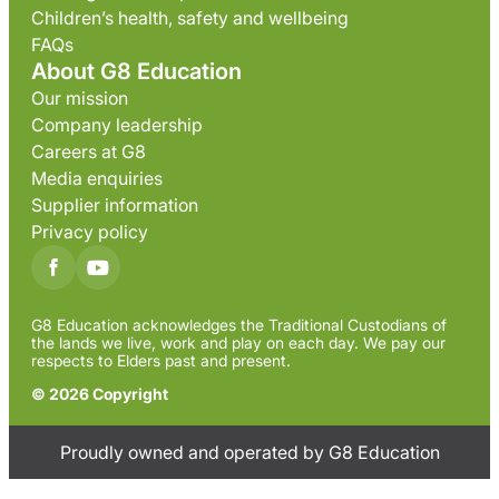
Children’s health, safety and wellbeing
FAQs
About G8 Education
Our mission
Company leadership
Careers at G8
Media enquiries
Supplier information
Privacy policy
G8 Education acknowledges the Traditional Custodians of
the lands we live, work and play on each day. We pay our
respects to Elders past and present.
© 2026 Copyright
Proudly owned and operated by G8 Education