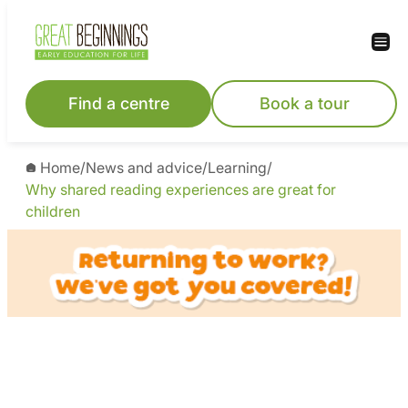
Find a centre
Book a tour
Home
/
News and advice
/
Learning
/
Why shared reading experiences are great for
children