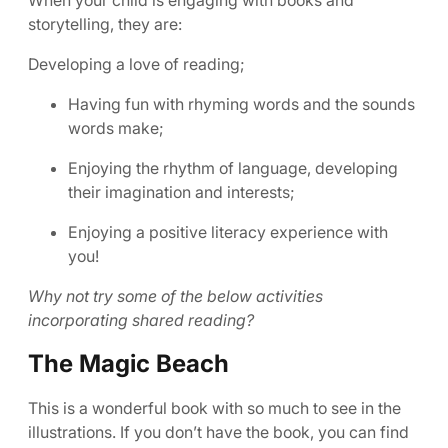
When your child is engaging with books and
storytelling, they are:
Developing a love of reading;
Having fun with rhyming words and the sounds
words make;
Enjoying the rhythm of language, developing
their imagination and interests;
Enjoying a positive literacy experience with
you!
Why not try some of the below activities
incorporating shared reading?
The Magic Beach
This is a wonderful book with so much to see in the
illustrations. If you don’t have the book, you can find