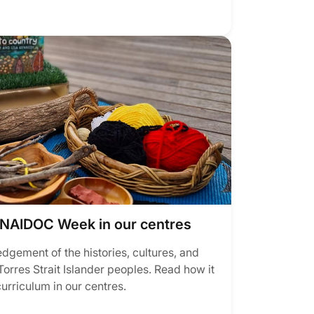
NAIDOC Week in our centres
ement of the histories, cultures, and
orres Strait Islander peoples. Read how it
curriculum in our centres.