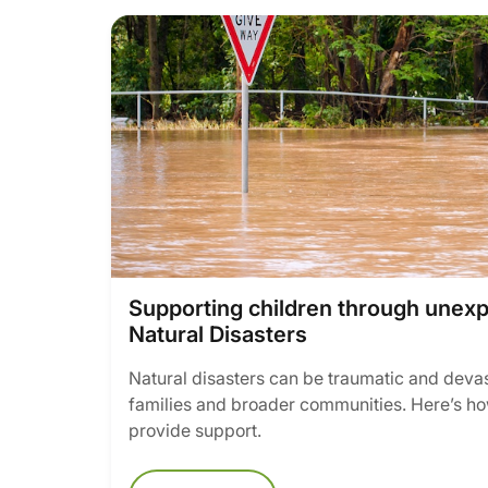
Supporting children through unex
Natural Disasters
Natural disasters can be traumatic and devast
families and broader communities. Here’s ho
provide support.