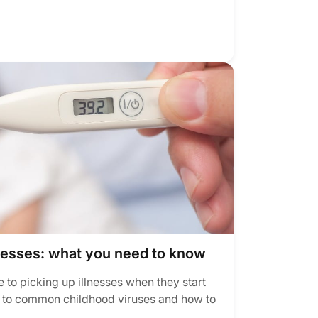
nesses: what you need to know
 to picking up illnesses when they start
n to common childhood viruses and how to