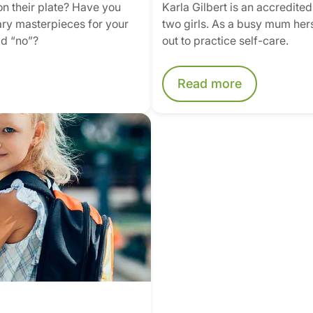
 on their plate? Have you
Karla Gilbert is an accredite
nary masterpieces for your
two girls. As a busy mum hers
id “no”?
out to practice self-care.
Read more