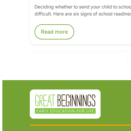
Deciding whether to send your child to school
difficult. Here are six signs of school readines
Read more