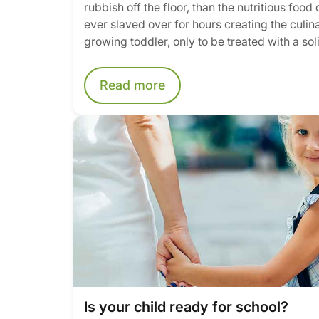
rubbish off the floor, than the nutritious food
ever slaved over for hours creating the culi
growing toddler, only to be treated with a sol
Read more
Is your child ready for school?