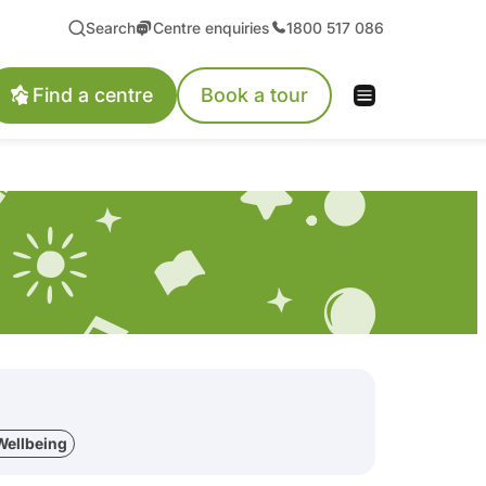
Search
Centre enquiries
1800 517 086
Find a centre
Book a tour
Wellbeing