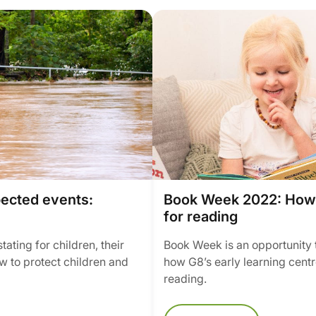
pected events:
Book Week 2022: How w
for reading
ating for children, their
Book Week is an opportunity 
w to protect children and
how G8’s early learning centr
reading.