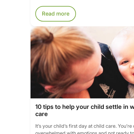
Read more
10 tips to help your child settle in 
care
It’s your child’s first day at child care. You’r
overwhelmed with emotions and not ready to