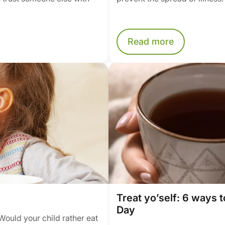
Read more
Treat yo’self: 6 ways t
Day
Would your child rather eat