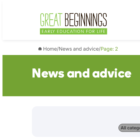
Home
/
News and advice
/
Page: 2
News and advice
All categ