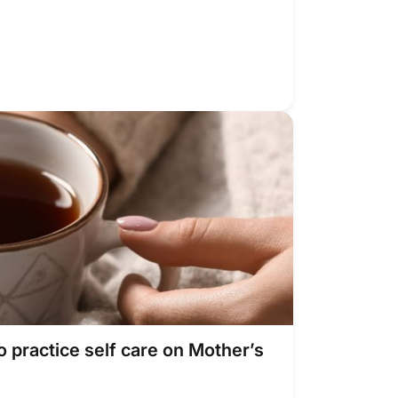
o practice self care on Mother’s