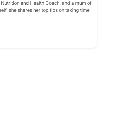
d Nutrition and Health Coach, and a mum of
elf, she shares her top tips on taking time