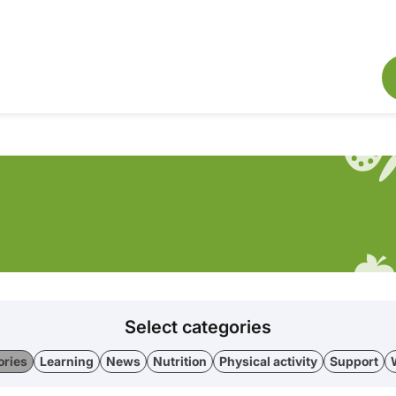
Select categories
ories
Learning
News
Nutrition
Physical activity
Support