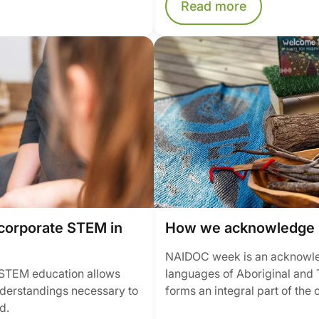
Read more
corporate STEM in
How we acknowledge 
NAIDOC week is an acknowledg
n STEM education allows
languages of Aboriginal and T
understandings necessary to
forms an integral part of the 
d.