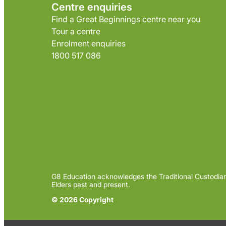
Centre enquiries
Find a Great Beginnings centre near you
Tour a centre
Enrolment enquiries
1800 517 086
G8 Education acknowledges the Traditional Custodian
Elders past and present.
© 2026 Copyright