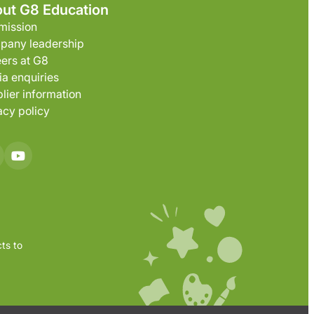
ut G8 Education
mission
pany leadership
ers at G8
a enquiries
lier information
acy policy
ts to