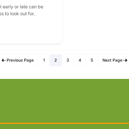
 early or late can be
s to look out for.
Previous Page
1
2
3
4
5
Next Page