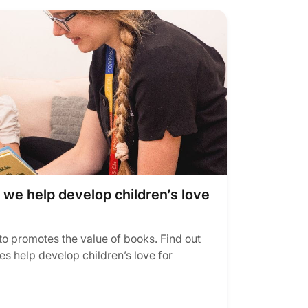
e help develop children’s love
to promotes the value of books. Find out
es help develop children’s love for