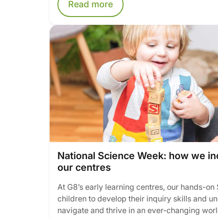
Read more
National Science Week: how we in
our centres
At G8’s early learning centres, our hands-o
children to develop their inquiry skills and 
navigate and thrive in an ever-changing worl