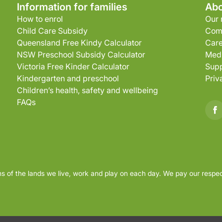
Information for families
Abo
How to enrol
Our 
Child Care Subsidy
Com
Queensland Free Kindy Calculator
Care
NSW Preschool Subsidy Calculator
Medi
Victoria Free Kinder Calculator
Supp
Kindergarten and preschool
Priv
Children’s health, safety and wellbeing
FAQs
s of the lands we live, work and play on each day. We pay our respec