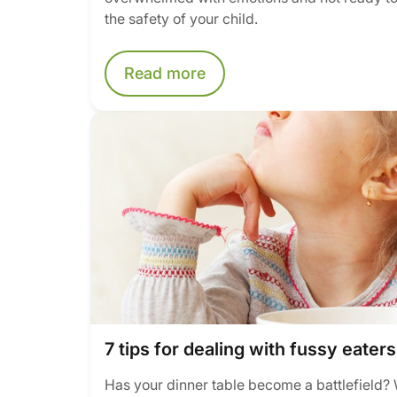
the safety of your child.
Read more
7 tips for dealing with fussy eaters
Has your dinner table become a battlefield? 