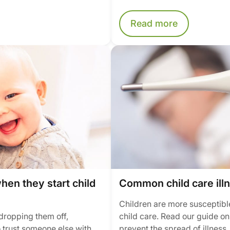
Read more
when they start child
Common child care ill
Children are more susceptible
e dropping them off,
child care. Read our guide o
 trust someone else with
prevent the spread of illness.